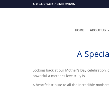
0-2370-0316-7 LINE: @RAIS
HOME
ABOUT US
​A Spec
Looking back at our Mother’s Day celebration, 
powerful a mother’s love truly is.
A heartfelt tribute to all the incredible mothe