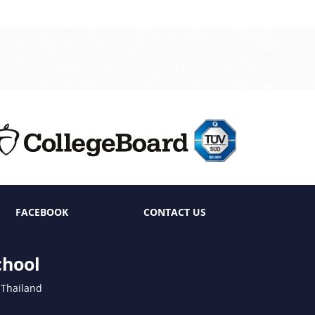
FACEBOOK
CONTACT US
chool
 Thailand