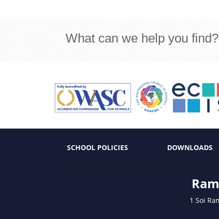
What can we help you find?
SCHOOL POLICIES
DOWNLOADS
Ramk
1 Soi Ra