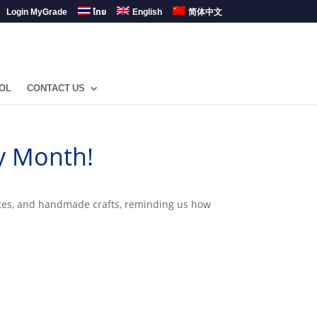
Login MyGrade
ไทย
English
简体中文
OL
CONTACT US
y Month!
butes, and handmade crafts, reminding us how