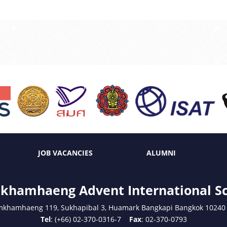
JOB VACANCIES
ALUMNI
hamhaeng Advent International S
mkhamhaeng 119, Sukhapibal 3, Huamark Bangkapi Bangkok 10240
Tel
: (+66) 02-370-0316-7
Fax
: 02-370-0793