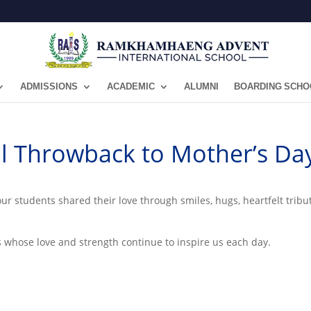
ADMISSIONS
ACADEMIC
ALUMNI
BOARDING SCHO
ial Throwback to Mother’s Da
our students shared their love through smiles, hugs, heartfelt tri
rs whose love and strength continue to inspire us each day.