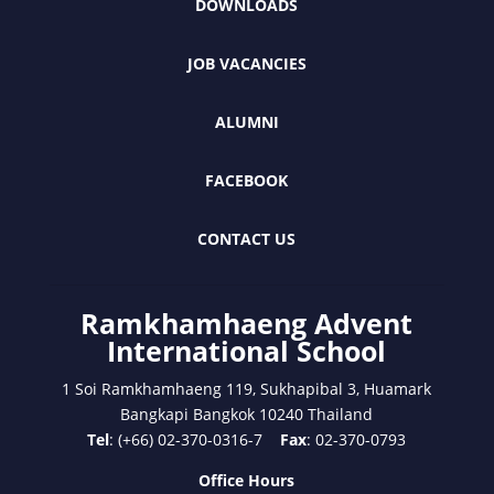
DOWNLOADS
JOB VACANCIES
ALUMNI
FACEBOOK
CONTACT US
Ramkhamhaeng Advent
International School
1 Soi Ramkhamhaeng 119, Sukhapibal 3, Huamark
Bangkapi Bangkok 10240 Thailand
Tel
: (+66) 02-370-0316-7
Fax
: 02-370-0793
Office Hours