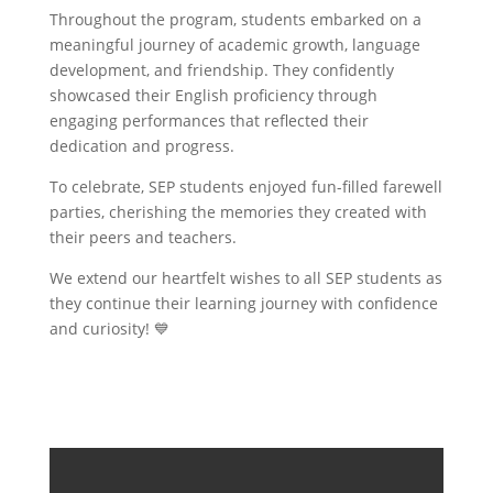
Throughout the program, students embarked on a
meaningful journey of academic growth, language
development, and friendship. They confidently
showcased their English proficiency through
engaging performances that reflected their
dedication and progress.
To celebrate, SEP students enjoyed fun-filled farewell
parties, cherishing the memories they created with
their peers and teachers.
We extend our heartfelt wishes to all SEP students as
they continue their learning journey with confidence
and curiosity! 💙