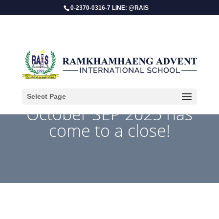
0-2370-0316-7 LINE: @RAIS
Select Page
​October SEP 2025 has
come to a close!