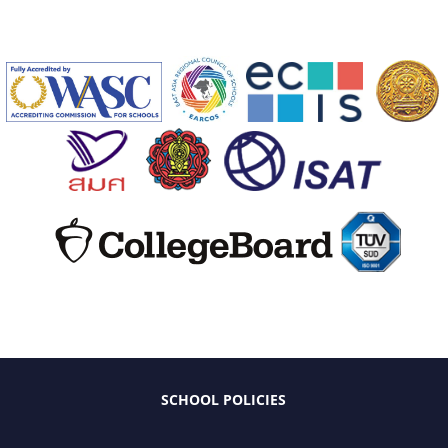
SCHOOL POLICIES