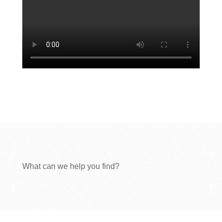
What can we help you find?