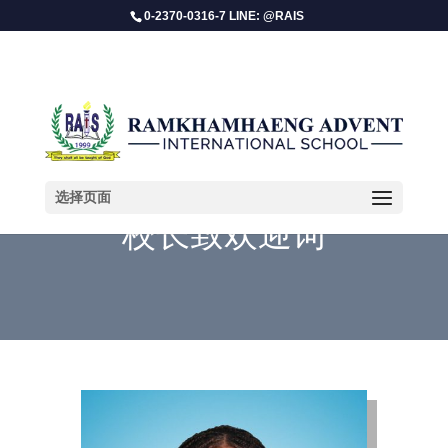
0-2370-0316-7 LINE: @RAIS
选择页面
校长致欢迎词