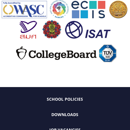
SCHOOL POLICIES
DOWNLOADS
JOB VACANCIES