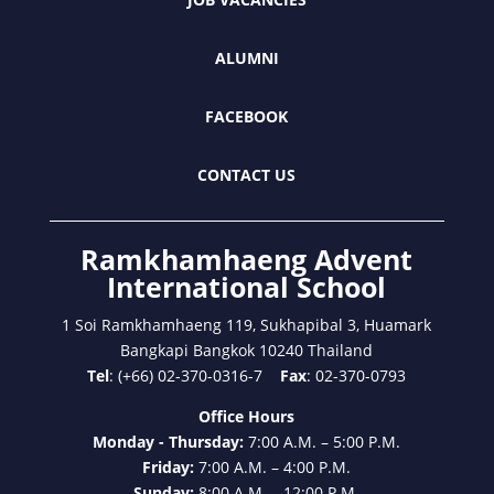
ALUMNI
FACEBOOK
CONTACT US
Ramkhamhaeng Advent
International School
1 Soi Ramkhamhaeng 119, Sukhapibal 3, Huamark
Bangkapi Bangkok 10240 Thailand
Tel
: (+66) 02-370-0316-7
Fax
: 02-370-0793
Office Hours
Monday - Thursday:
7:00 A.M. – 5:00 P.M.
Friday:
7:00 A.M. – 4:00 P.M.
Sunday:
8:00 A.M. – 12:00 P.M.