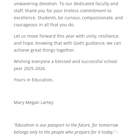
unwavering devotion. To our dedicated faculty and
staff, thank you for your tireless commitment to
excellence. Students, be curious, compassionate, and
courageous in all that you do.
Let us move forward this year with unity, resilience,
and hope, knowing that with God’s guidance, we can
achieve great things together.
Wishing everyone a blessed and successful school
year 2025-2026.
Yours in Education,
Mary Megan Lartey
“Education is our passport to the future, for tomorrow
belongs only to the people who prepare for it today.” -