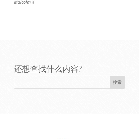
Malcolm X
还想查找什么内容?