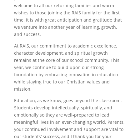
welcome to all our returning families and warm
wishes to those joining the RAIS family for the first
time. It is with great anticipation and gratitude that
we venture into another year of learning, growth,
and success.
At RAIS, our commitment to academic excellence,
character development, and spiritual growth
remains at the core of our school community. This
year, we continue to build upon our strong
foundation by embracing innovation in education
while staying true to our Christian values and
mission.
Education, as we know, goes beyond the classroom.
Students develop intellectually, spiritually, and
emotionally so they are well-prepared to lead
meaningful lives in an ever-changing world. Parents,
your continued involvement and support are vital to
our students’ success, and I thank you for your