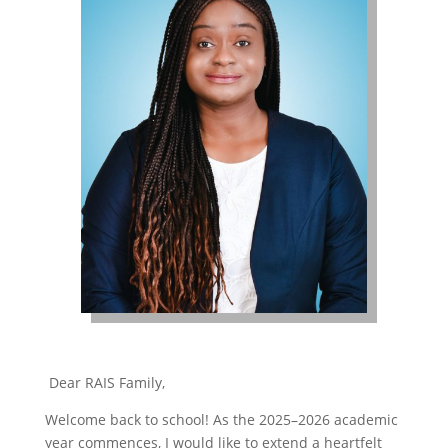
Dear RAIS Family,
Welcome back to school! As the 2025–2026 academic
year commences, I would like to extend a heartfelt