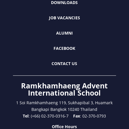
DOWNLOADS
JOB VACANCIES
ALUMNI
FACEBOOK
CONTACT US
Ramkhamhaeng Advent
International School
1 Soi Ramkhamhaeng 119, Sukhapibal 3, Huamark
Bangkapi Bangkok 10240 Thailand
Tel
: (+66) 02-370-0316-7
Fax
: 02-370-0793
Office Hours