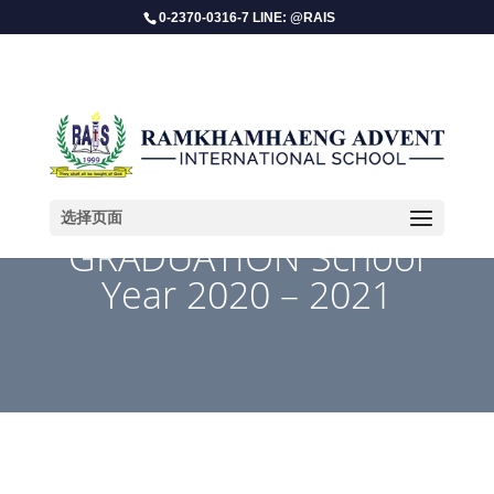
0-2370-0316-7 LINE: @RAIS
选择页面
GRADUATION School
Year 2020 – 2021