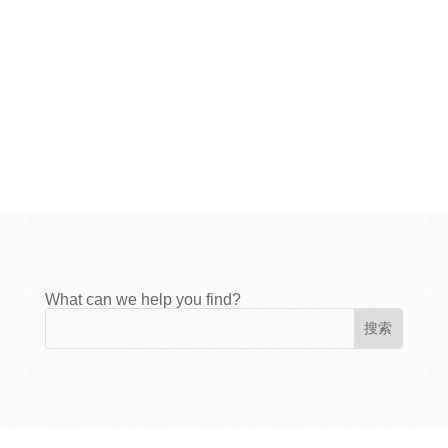
What can we help you find?