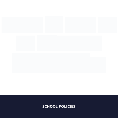
SCHOOL POLICIES