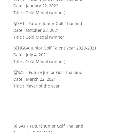
Date : January 22, 2022
Title : Gold Medal (winner)
🥇SAT - Future Junior Golf Thailand
Date : October 23, 2021
Title : Gold Medal (winner)
🥇TJGGA Junior Golf Talent Year 2020-2021
Date : July 4, 2021
Title : Gold Medal (winner)
🏆SAT - Future Junior Golf Thailand
Date : March 22, 2021
Title : Player of the year
🥇 SAT - Future Junior Golf Thailand