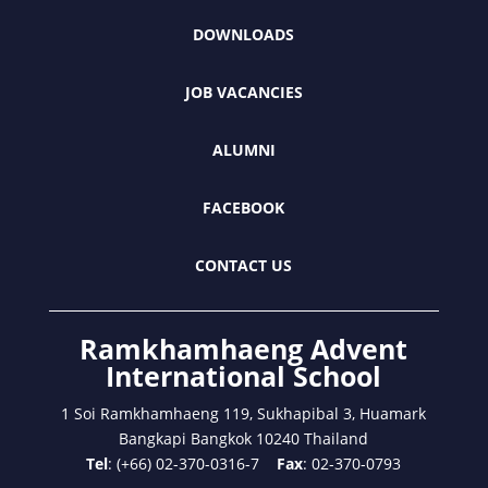
DOWNLOADS
JOB VACANCIES
ALUMNI
FACEBOOK
CONTACT US
Ramkhamhaeng Advent
International School
1 Soi Ramkhamhaeng 119, Sukhapibal 3, Huamark
Bangkapi Bangkok 10240 Thailand
Tel
: (+66) 02-370-0316-7
Fax
: 02-370-0793