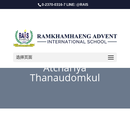
0-2370-0316-7 LINE: @RAIS
选择页面
Atchariya
Thanaudomkul