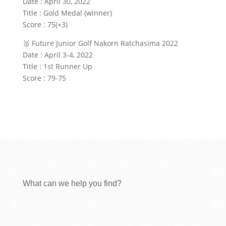
Date : April 30, 2022
Title : Gold Medal (winner)
Score : 75(+3)
🥈 Future Junior Golf Nakorn Ratchasima 2022
Date : April 3-4, 2022
Title : 1st Runner Up
Score : 79-75
What can we help you find?