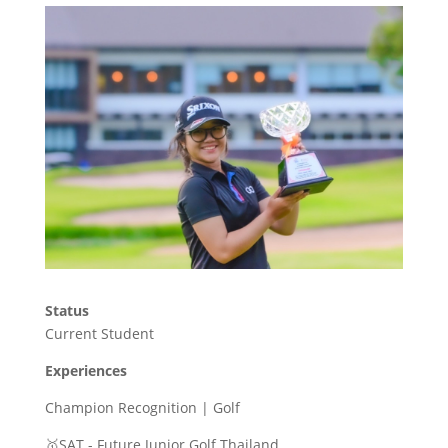
Status
Current Student
Experiences
Champion Recognition | Golf
🥇SAT - Future Junior Golf Thailand