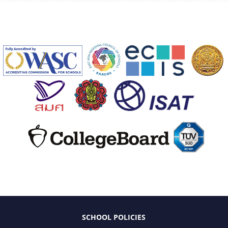
SCHOOL POLICIES