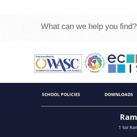
What can we help you find?
SCHOOL POLICIES
DOWNLOADS
Ramk
1 Soi Ra