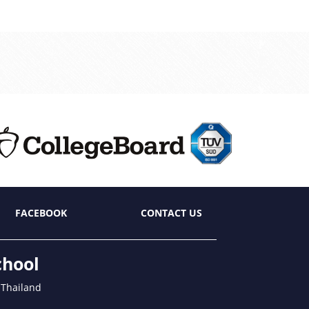
FACEBOOK
CONTACT US
chool
 Thailand