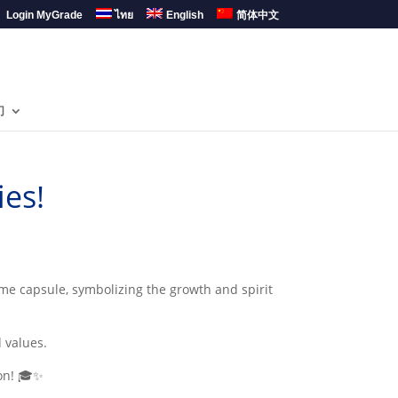
Login MyGrade
ไทย
English
简体中文
们
es!
me capsule, symbolizing the growth and spirit
 values.
ion! 🎓✨