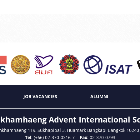
JOB VACANCIES
ALUMNI
hamhaeng Advent International S
mkhamhaeng 119, Sukhapibal 3, Huamark Bangkapi Bangkok 10240
Tel
: (+66) 02-370-0316-7
Fax
: 02-370-0793