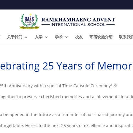
页
关于我们
入学
学术
校友
寄宿设施介绍
联系我
lebrating 25 Years of Memori
 25th Anniversary with a special Time Capsule Ceremony! 🎉
 together to preserve cherished memories and achievements in a ti
 to be opened in the future as a reminder of our shared journey and
rgettable. Here’s to the next 25 years of excellence and inspirat