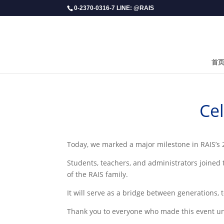
0-2370-0316-7 LINE: @RAIS
首
Ce
​Today, we marked a major milestone in RAIS’s
Students, teachers, and administrators joined
of the RAIS family.
It will serve as a bridge between generations,
Thank you to everyone who made this event unfo