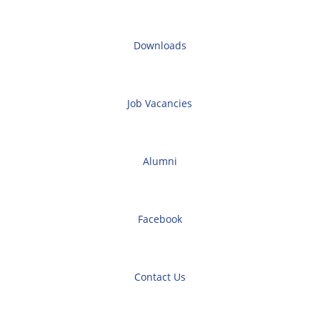
Downloads
Job Vacancies
Alumni
Facebook
Contact Us