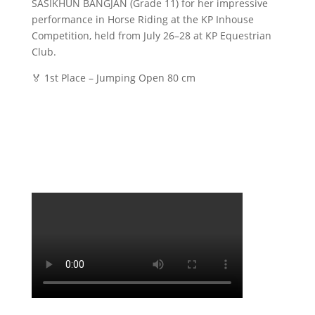
SASIKHUN BANGJAN (Grade 11) for her impressive
performance in Horse Riding at the KP Inhouse
Competition, held from July 26–28 at KP Equestrian
Club.
🏅 1st Place – Jumping Open 80 cm