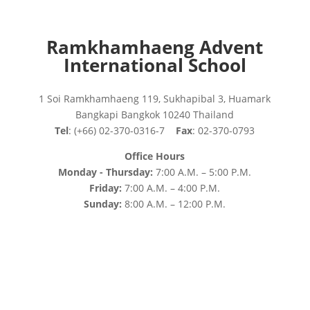
Ramkhamhaeng Advent
International School
1 Soi Ramkhamhaeng 119, Sukhapibal 3, Huamark
Bangkapi Bangkok 10240 Thailand
Tel
: (+66) 02-370-0316-7
Fax
: 02-370-0793
Office Hours
Monday - Thursday:
7:00 A.M. – 5:00 P.M.
Friday:
7:00 A.M. – 4:00 P.M.
Sunday:
8:00 A.M. – 12:00 P.M.