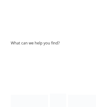
What can we help you find?