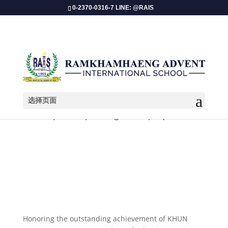
0-2370-0316-7 LINE: @RAIS
选择页面
Championship Recognition | Equestrian
​Honoring the outstanding achievement of KHUN