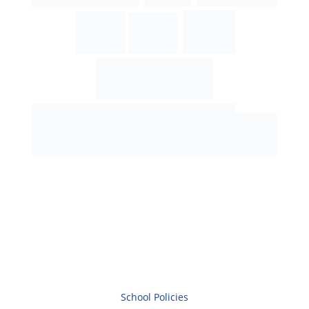
School Policies