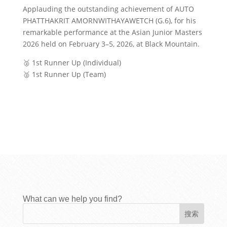
Applauding the outstanding achievement of AUTO
PHATTHAKRIT AMORNWITHAYAWETCH (G.6), for his
remarkable performance at the Asian Junior Masters
2026 held on February 3–5, 2026, at Black Mountain.
🥈 1st Runner Up (Individual)
🥈 1st Runner Up (Team)
What can we help you find?