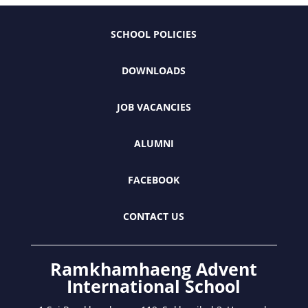
SCHOOL POLICIES
DOWNLOADS
JOB VACANCIES
ALUMNI
FACEBOOK
CONTACT US
Ramkhamhaeng Advent
International School