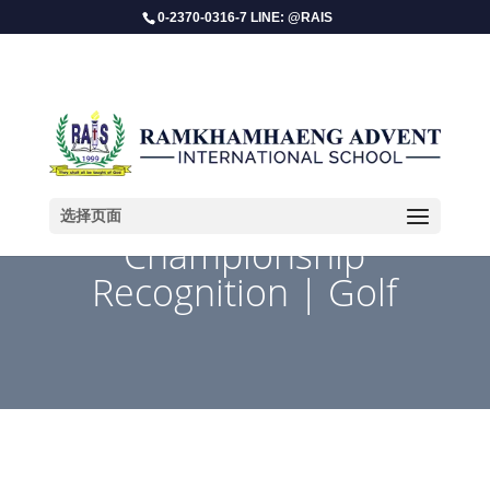
0-2370-0316-7 LINE: @RAIS
选择页面
​Championship
Recognition | Golf