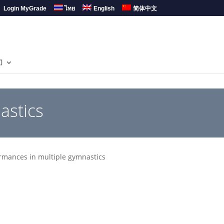
Login MyGrade
ไทย
English
简体中文
们
astics
mances in multiple gymnastics