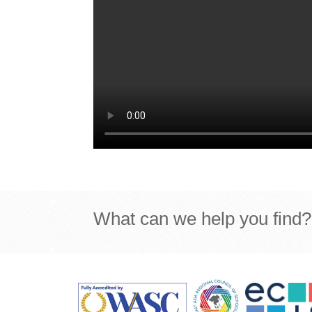
What can we help you find?