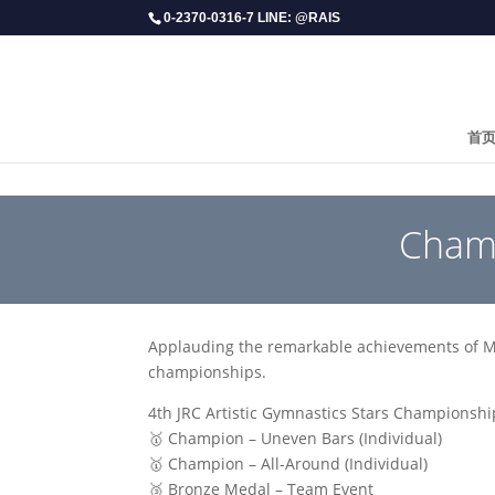
0-2370-0316-7 LINE: @RAIS
首
​Cham
Applauding the remarkable achievements of 
championships.
4th JRC Artistic Gymnastics Stars Championshi
🥇 Champion – Uneven Bars (Individual)
🥇 Champion – All-Around (Individual)
🥉 Bronze Medal – Team Event