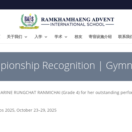
页
关于我们
入学
学术
校友
寄宿设施介绍
联系我
pionship Recognition | Gymn
MARINE RUNGCHAT RANMICHAI (Grade 4) for her outstanding perfor
ps 2025, October 23–29, 2025