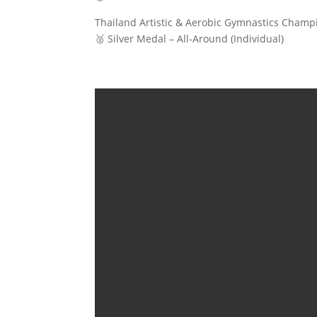
Thailand Artistic & Aerobic Gymnastics Champi
🥈 Silver Medal – All-Around (Individual)