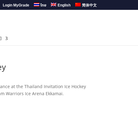
Login MyGrade
ไทย
English
简体中文
们
ey
ce at the Thailand Invitation Ice Hockey
am Warriors Ice Arena Ekkamai.