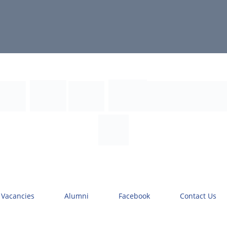
 Vacancies
Alumni
Facebook
Contact Us