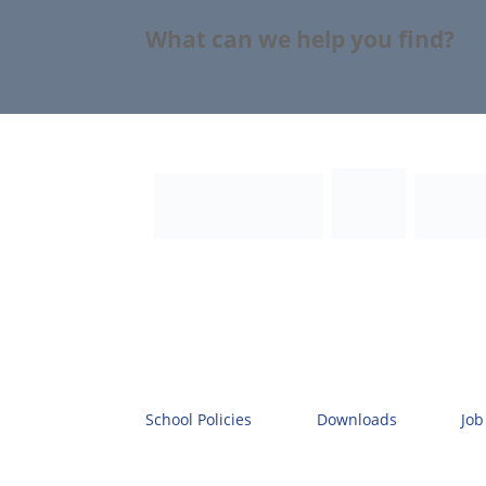
What can we help you find?
School Policies
Downloads
Job