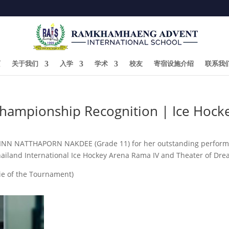
页
关于我们
入学
学术
校友
寄宿设施介绍
联系我
Championship Recognition | Ice Hock
PINN NATTHAPORN NAKDEE (Grade 11) for her outstanding performan
hailand International Ice Hockey Arena Rama IV and Theater of Dre
ie of the Tournament)