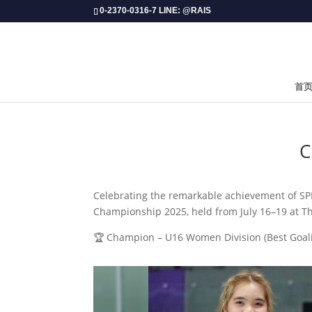
0-2370-0316-7 LINE: @RAIS
首
​
Celebrating the remarkable achievement of S
Championship 2025, held from July 16–19 at T
🏆 Champion – U16 Women Division (Best Goal