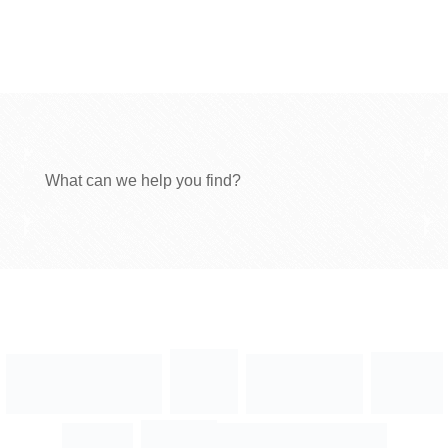
What can we help you find?