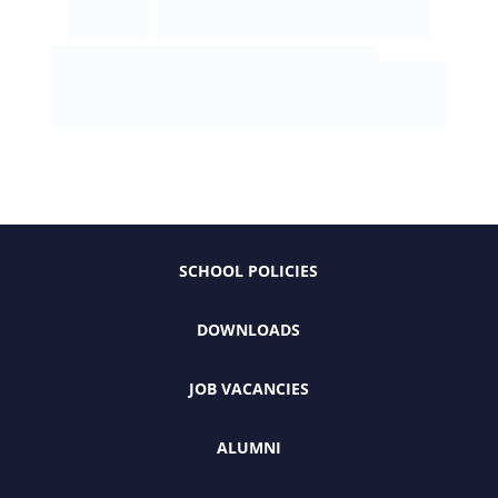
SCHOOL POLICIES
DOWNLOADS
JOB VACANCIES
ALUMNI