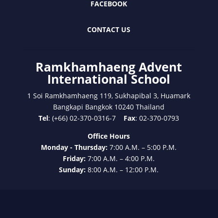
FACEBOOK
CONTACT US
Ramkhamhaeng Advent
International School
1 Soi Ramkhamhaeng 119, Sukhapibal 3, Huamark
Bangkapi Bangkok 10240 Thailand
Tel
: (+66) 02-370-0316-7
Fax
: 02-370-0793
Office Hours
Monday - Thursday:
7:00 A.M. – 5:00 P.M.
Friday:
7:00 A.M. – 4:00 P.M.
Sunday:
8:00 A.M. – 12:00 P.M.