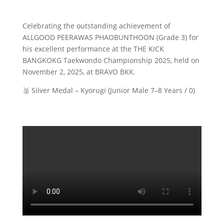
​Celebrating the outstanding achievement of
ALLGOOD PEERAWAS PHAOBUNTHOON (Grade 3) for
his excellent performance at the THE KICK
BANGKOKG Taekwondo Championship 2025, held on
November 2, 2025, at BRAVO BKK.
🥈 Silver Medal – Kyorugi (Junior Male 7–8 Years / 0)