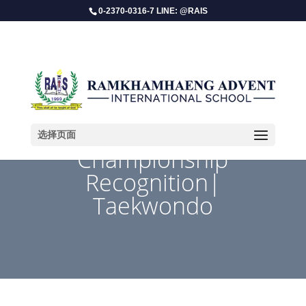
0-2370-0316-7 LINE: @RAIS
选择页面
Championship
Recognition|
Taekwondo