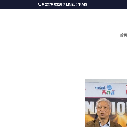
0-2370-0316-7 LINE: @RAIS
首