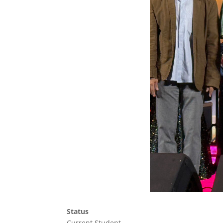
Status
Current Student