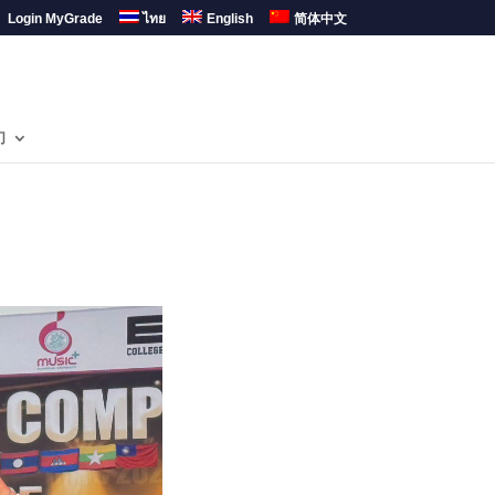
Login MyGrade
ไทย
English
简体中文
们