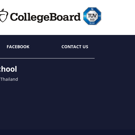
FACEBOOK
CONTACT US
chool
 Thailand