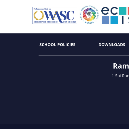
SCHOOL POLICIES
DOWNLOADS
Ramk
1 Soi Ra