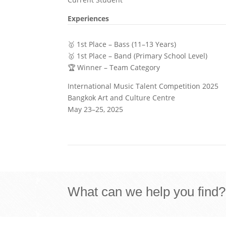
Experiences
🥇 1st Place – Bass (11–13 Years)
🥇 1st Place – Band (Primary School Level)
🏆 Winner – Team Category
International Music Talent Competition 2025
Bangkok Art and Culture Centre
May 23–25, 2025
What can we help you find?