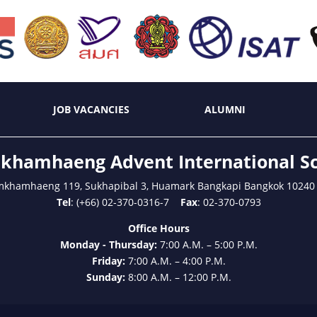
JOB VACANCIES
ALUMNI
hamhaeng Advent International S
mkhamhaeng 119, Sukhapibal 3, Huamark Bangkapi Bangkok 10240
Tel
: (+66) 02-370-0316-7
Fax
: 02-370-0793
Office Hours
Monday - Thursday:
7:00 A.M. – 5:00 P.M.
Friday:
7:00 A.M. – 4:00 P.M.
Sunday:
8:00 A.M. – 12:00 P.M.