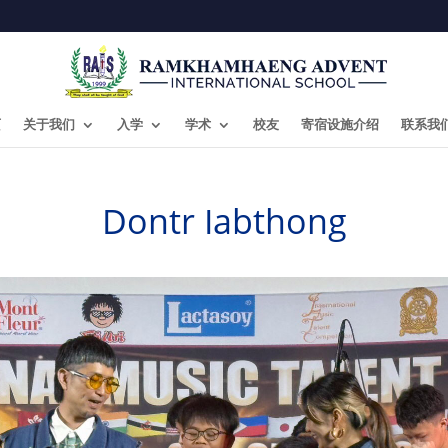
页
关于我们
入学
学术
校友
寄宿设施介绍
联系我
Dontr Iabthong