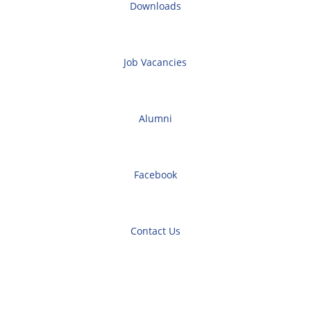
Downloads
Job Vacancies
Alumni
Facebook
Contact Us