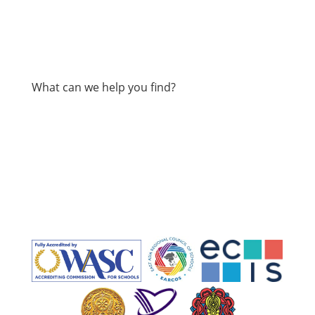
What can we help you find?