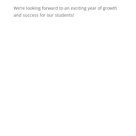
We’re looking forward to an exciting year of growth
and success for our students!