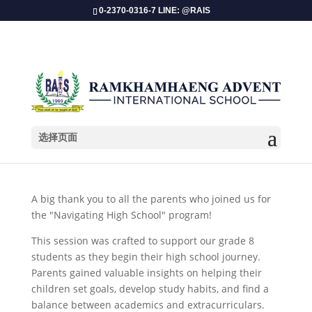
0-2370-0316-7 LINE: @RAIS
选择页面
Grade 8 Parent Orientation 2025!
A big thank you to all the parents who joined us for
the "Navigating High School" program!
This session was crafted to support our grade 8
students as they begin their high school journey.
Parents gained valuable insights on helping their
children set goals, develop study habits, and find a
balance between academics and extracurriculars.