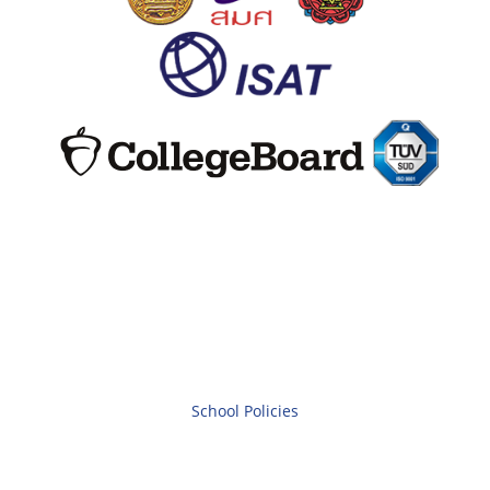
School Policies