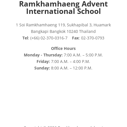
Ramkhamhaeng Advent
International School
1 Soi Ramkhamhaeng 119, Sukhapibal 3, Huamark
Bangkapi Bangkok 10240 Thailand
Tel
: (+66) 02-370-0316-7
Fax
: 02-370-0793
Office Hours
Monday - Thursday:
7:00 A.M. – 5:00 P.M.
Friday:
7:00 A.M. – 4:00 P.M.
Sunday:
8:00 A.M. – 12:00 P.M.