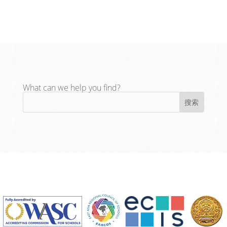
What can we help you find?