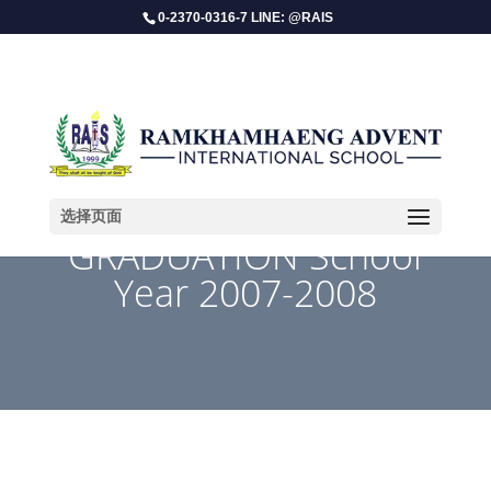
0-2370-0316-7 LINE: @RAIS
选择页面
GRADUATION School
Year 2007-2008