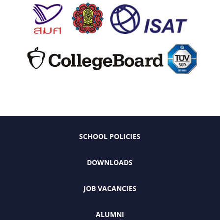
SCHOOL POLICIES
DOWNLOADS
JOB VACANCIES
ALUMNI