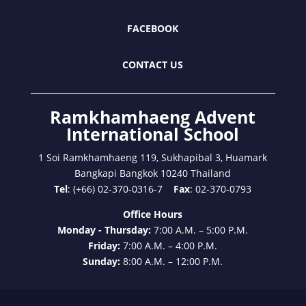
FACEBOOK
CONTACT US
Ramkhamhaeng Advent
International School
1 Soi Ramkhamhaeng 119, Sukhapibal 3, Huamark
Bangkapi Bangkok 10240 Thailand
Tel
: (+66) 02-370-0316-7
Fax
: 02-370-0793
Office Hours
Monday - Thursday:
7:00 A.M. – 5:00 P.M.
Friday:
7:00 A.M. – 4:00 P.M.
Sunday:
8:00 A.M. – 12:00 P.M.