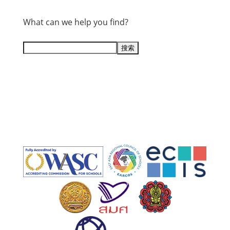
What can we help you find?