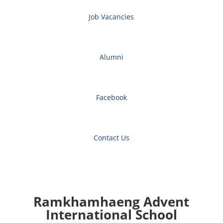
Job Vacancies
Alumni
Facebook
Contact Us
Ramkhamhaeng Advent
International School