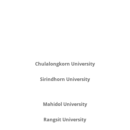
Chulalongkorn University
Sirindhorn University
Mahidol University
Rangsit University