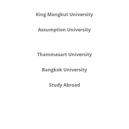
King Mongkut University
Assumption University
Thammasart University
Bangkok University
Study Abroad