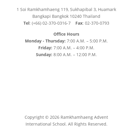
1 Soi Ramkhamhaeng 119, Sukhapibal 3, Huamark
Bangkapi Bangkok 10240 Thailand
Tel
: (+66) 02-370-0316-7
Fax
: 02-370-0793
Office Hours
Monday - Thursday:
7:00 A.M. – 5:00 P.M.
Friday:
7:00 A.M. – 4:00 P.M.
Sunday:
8:00 A.M. – 12:00 P.M.
Copyright © 2026 Ramkhamhaeng Advent
International School. All Rights Reserved.