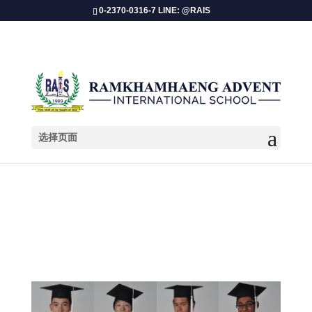
0-2370-0316-7 LINE: @RAIS
选择页面
GRADUATION School Year 2011-2012