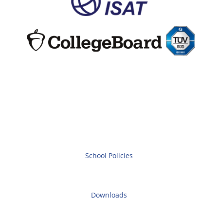
School Policies
Downloads