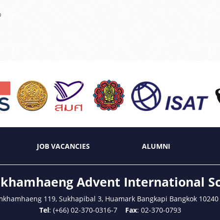
?
JOB VACANCIES
ALUMNI
hamhaeng Advent International S
mkhamhaeng 119, Sukhapibal 3, Huamark Bangkapi Bangkok 10240
Tel
: (+66) 02-370-0316-7
Fax
: 02-370-0793