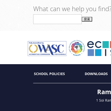
What can we help you find
搜
索：
SCHOOL POLICIES
DOWNLOADS
Ramk
1 Soi Ra