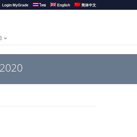
Login MyGrade
ไทย
English
简体中文
们
 2020