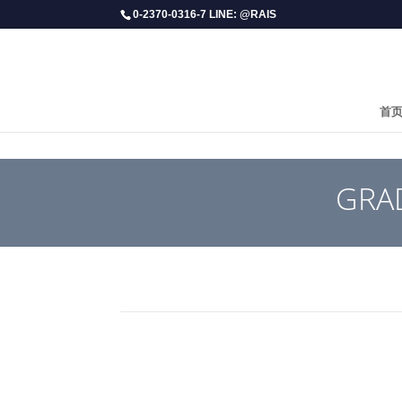
0-2370-0316-7 LINE: @RAIS
首
GRAD