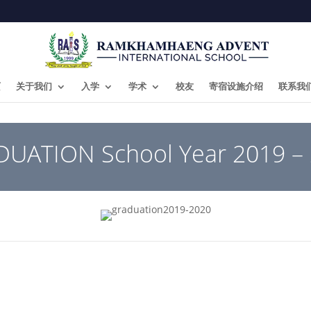
页
关于我们
入学
学术
校友
寄宿设施介绍
联系我
UATION School Year 2019 –