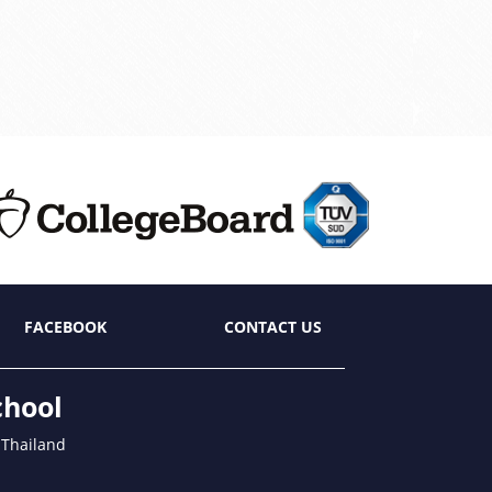
FACEBOOK
CONTACT US
chool
 Thailand