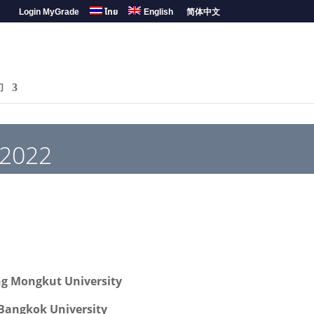
Login MyGrade
ไทย
English
简体中文
们
 2022
ng Mongkut University
Bangkok University