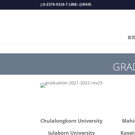
0-2370-0316-7 LINE: @RAIS
首
GRAD
Chulalongkorn University
Mahid
Julaborn University
Kaset