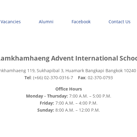
 Vacancies
Alumni
Facebook
Contact Us
amkhamhaeng Advent International Scho
mkhamhaeng 119, Sukhapibal 3, Huamark Bangkapi Bangkok 10240
Tel
: (+66) 02-370-0316-7
Fax
: 02-370-0793
Office Hours
Monday - Thursday:
7:00 A.M. – 5:00 P.M.
Friday:
7:00 A.M. – 4:00 P.M.
Sunday:
8:00 A.M. – 12:00 P.M.