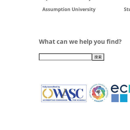
Assumption University
St
What can we help you find?