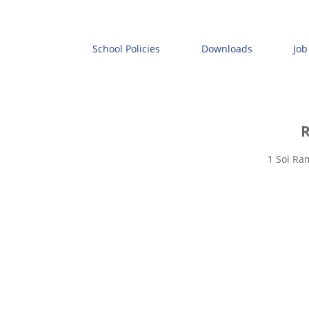
School Policies
Downloads
Job
R
1 Soi Ra