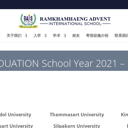
页
关于我们
入学
学术
校友
寄宿设施介绍
联系我
UATION School Year 2021 –
ol University
Thammasart University
Ki
sart University
Silpakorn University