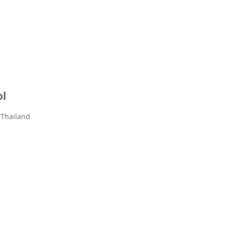
ol
 Thailand