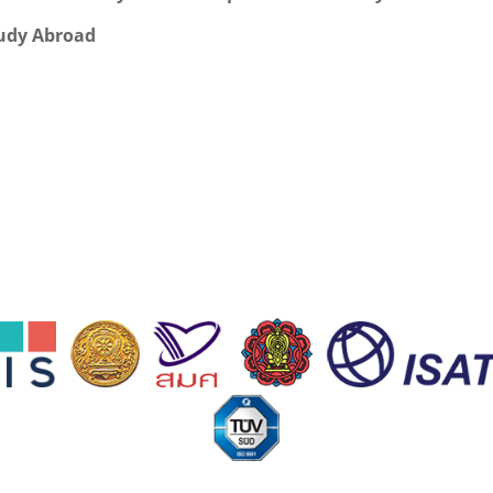
udy Abroad