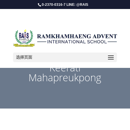
0-2370-0316-7 LINE: @RAIS
选择页面
Keerati
Mahapreukpong