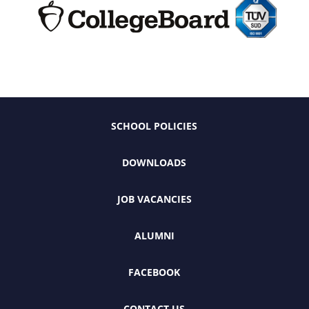
SCHOOL POLICIES
DOWNLOADS
JOB VACANCIES
ALUMNI
FACEBOOK
CONTACT US