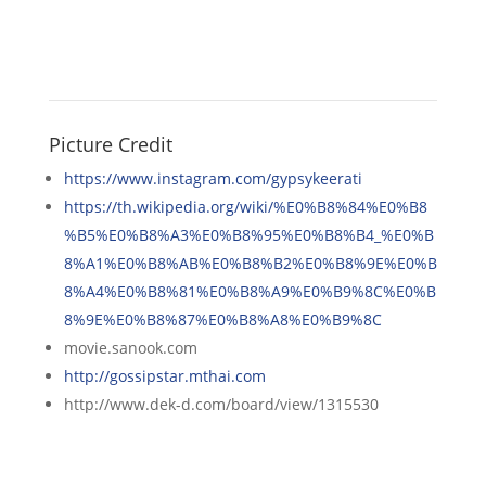
Picture Credit
https://www.instagram.com/gypsykeerati
https://th.wikipedia.org/wiki/%E0%B8%84%E0%B8
%B5%E0%B8%A3%E0%B8%95%E0%B8%B4_%E0%B
8%A1%E0%B8%AB%E0%B8%B2%E0%B8%9E%E0%B
8%A4%E0%B8%81%E0%B8%A9%E0%B9%8C%E0%B
8%9E%E0%B8%87%E0%B8%A8%E0%B9%8C
movie.sanook.com
http://gossipstar.mthai.com
http://www.dek-d.com/board/view/1315530