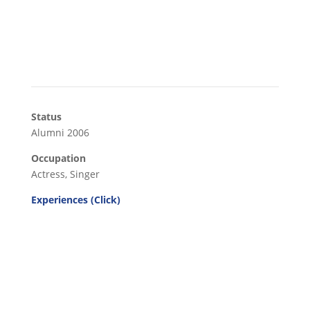
Status
Alumni 2006
Occupation
Actress, Singer
Experiences (Click)