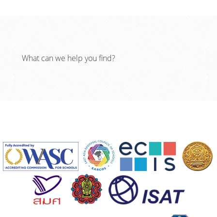
What can we help you find?