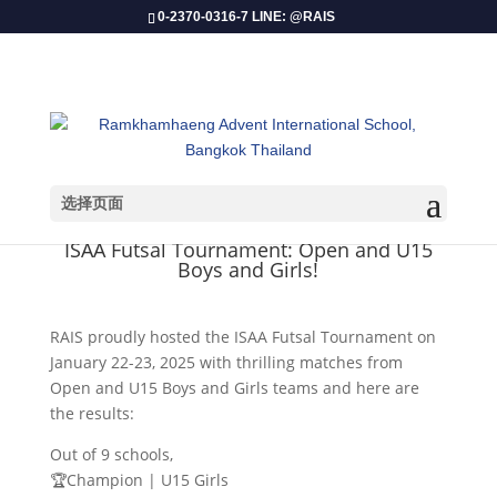
0-2370-0316-7 LINE: @RAIS
选择页面
​ISAA Futsal Tournament: Open and U15
Boys and Girls!
RAIS proudly hosted the ISAA Futsal Tournament on
January 22-23, 2025 with thrilling matches from
Open and U15 Boys and Girls teams and here are
the results:
Out of 9 schools,
🏆Champion | U15 Girls