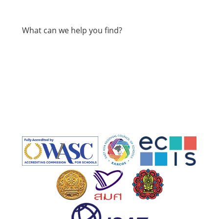
What can we help you find?