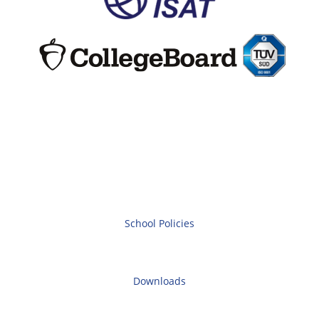
School Policies
Downloads