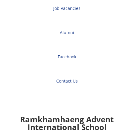
Job Vacancies
Alumni
Facebook
Contact Us
Ramkhamhaeng Advent
International School