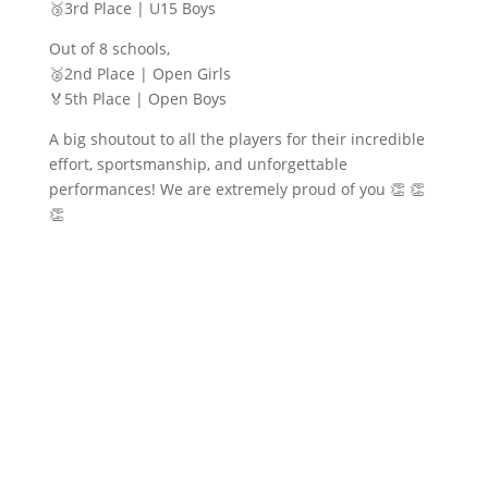
🥉3rd Place | U15 Boys
Out of 8 schools,
🥈2nd Place | Open Girls
🏅5th Place | Open Boys
A big shoutout to all the players for their incredible
effort, sportsmanship, and unforgettable
performances! We are extremely proud of you 👏 👏
👏