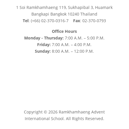
1 Soi Ramkhamhaeng 119, Sukhapibal 3, Huamark
Bangkapi Bangkok 10240 Thailand
Tel
: (+66) 02-370-0316-7
Fax
: 02-370-0793
Office Hours
Monday - Thursday:
7:00 A.M. – 5:00 P.M.
Friday:
7:00 A.M. – 4:00 P.M.
Sunday:
8:00 A.M. – 12:00 P.M.
Copyright © 2026 Ramkhamhaeng Advent
International School. All Rights Reserved.