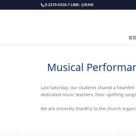
0-2370-0316-7 LINE: @RAIS
首
Musical Performan
​Last Saturday, our students shared a heartfe
dedicated music teachers, their uplifting songs
We are sincerely thankful to the church organi