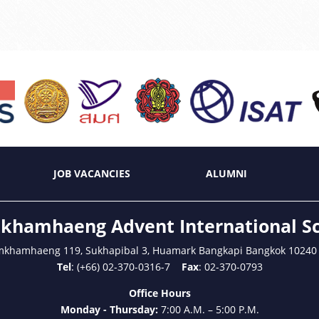
JOB VACANCIES
ALUMNI
hamhaeng Advent International S
mkhamhaeng 119, Sukhapibal 3, Huamark Bangkapi Bangkok 10240
Tel
: (+66) 02-370-0316-7
Fax
: 02-370-0793
Office Hours
Monday - Thursday:
7:00 A.M. – 5:00 P.M.