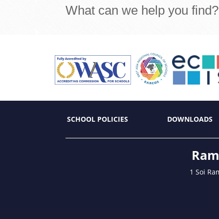
What can we help you find?
SCHOOL POLICIES
DOWNLOADS
Ramk
1 Soi Ra