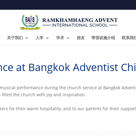
页
关于我们
入学
学术
校友
寄宿设施介绍
联系我
ce at Bangkok Adventist Ch
lt musical performance during the church service at Bangkok Adven
 filled the church with joy and inspiration.
zers for their warm hospitality, and to our parents for their suppor