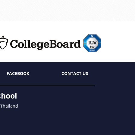
FACEBOOK
CONTACT US
chool
 Thailand