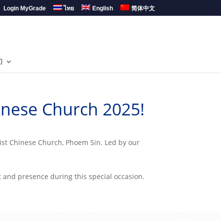
Login MyGrade
ไทย
English
简体中文
们
inese Church 2025!
tist Chinese Church, Phoem Sin. Led by our
t and presence during this special occasion.