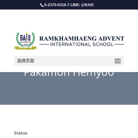
0-2370-0316-7 LINE: @RAIS
选择页面
Pakamon Hemyoo
Status