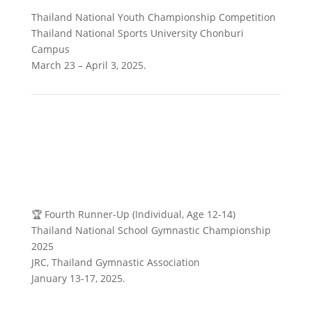
Thailand National Youth Championship Competition
Thailand National Sports University Chonburi
Campus
March 23 – April 3, 2025.
🏆 Fourth Runner-Up (Individual, Age 12-14)
Thailand National School Gymnastic Championship
2025
JRC, Thailand Gymnastic Association
January 13-17, 2025.