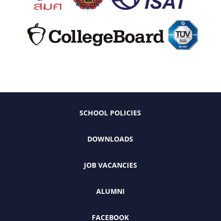
SCHOOL POLICIES
DOWNLOADS
JOB VACANCIES
ALUMNI
FACEBOOK