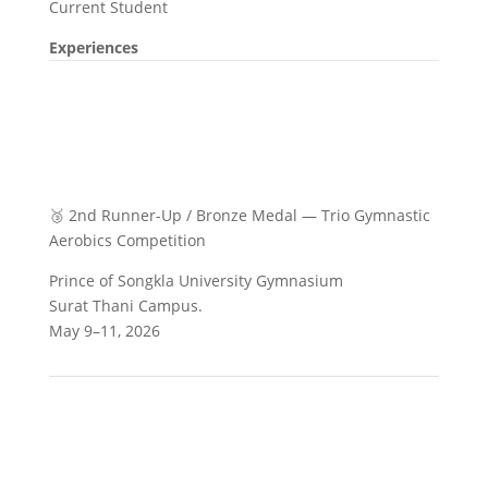
Current Student
Experiences
🥉 2nd Runner-Up / Bronze Medal — Trio Gymnastic
Aerobics Competition
Prince of Songkla University Gymnasium
Surat Thani Campus.
May 9–11, 2026