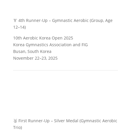
🏅 4th Runner-Up – Gymnastic Aerobic (Group, Age
12–14)
10th Aerobic Korea Open 2025
Korea Gymnastics Association and FIG
Busan, South Korea
November 22–23, 2025
🥈 First Runner-Up – Silver Medal (Gymnastic Aerobic
Trio)