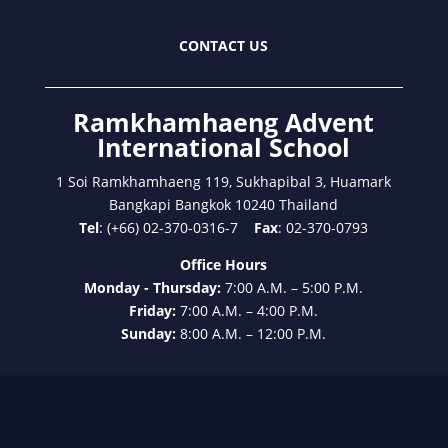
CONTACT US
Ramkhamhaeng Advent
International School
1 Soi Ramkhamhaeng 119, Sukhapibal 3, Huamark
Bangkapi Bangkok 10240 Thailand
Tel
: (+66) 02-370-0316-7
Fax
: 02-370-0793
Office Hours
Monday - Thursday:
7:00 A.M. – 5:00 P.M.
Friday:
7:00 A.M. – 4:00 P.M.
Sunday:
8:00 A.M. – 12:00 P.M.