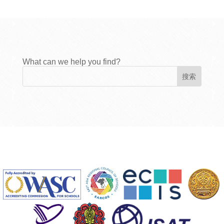
What can we help you find?