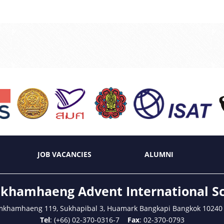
JOB VACANCIES
ALUMNI
hamhaeng Advent International S
mkhamhaeng 119, Sukhapibal 3, Huamark Bangkapi Bangkok 10240
Tel
: (+66) 02-370-0316-7
Fax
: 02-370-0793