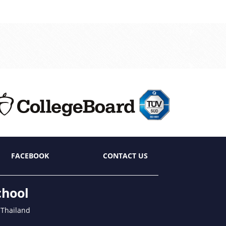
FACEBOOK
CONTACT US
chool
 Thailand