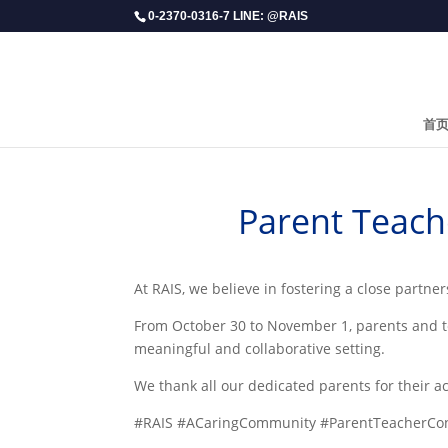
0-2370-0316-7 LINE: @RAIS
首
Parent Teach
At RAIS, we believe in fostering a close partn
From October 30 to November 1, parents and t
meaningful and collaborative setting.
We thank all our dedicated parents for their a
#RAIS #ACaringCommunity #ParentTeacherCon