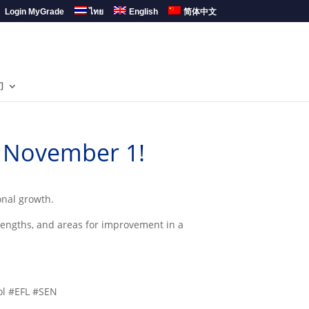
Login MyGrade
ไทย
English
简体中文
们
– November 1!
onal growth.
rengths, and areas for improvement in a
ol #EFL #SEN