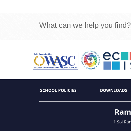
What can we help you find?
SCHOOL POLICIES
DOWNLOADS
Ramk
1 Soi Ra