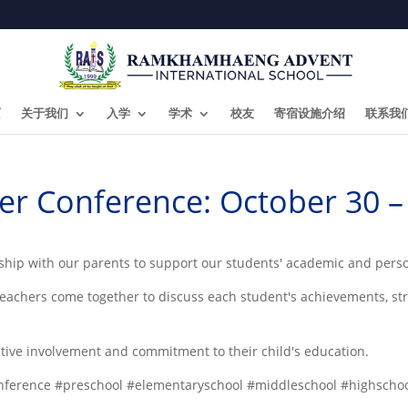
页
关于我们
入学
学术
校友
寄宿设施介绍
联系我
er Conference: October 30 
ership with our parents to support our students' academic and pers
eachers come together to discuss each student's achievements, st
ctive involvement and commitment to their child's education.
ference #preschool #elementaryschool #middleschool #highscho