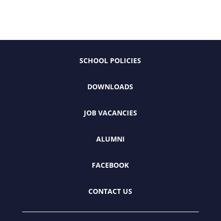
SCHOOL POLICIES
DOWNLOADS
JOB VACANCIES
ALUMNI
FACEBOOK
CONTACT US