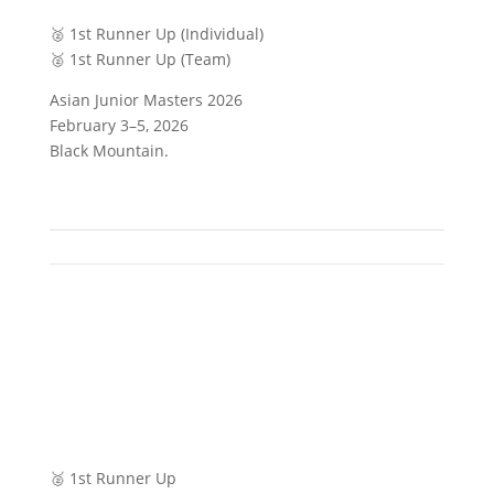
🥈 1st Runner Up (Individual)
🥈 1st Runner Up (Team)
Asian Junior Masters 2026
February 3–5, 2026
Black Mountain.
🥈 1st Runner Up