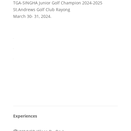
TGA-SINGHA Junior Golf Champion 2024-2025
St.Andrews Golf Club Rayong
March 30- 31, 2024.
Experiences