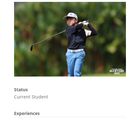
Status
Current Student
Experiences