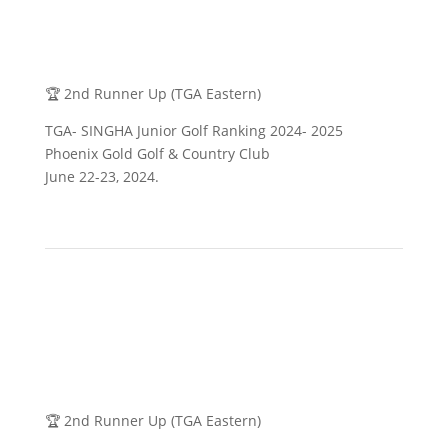
🏆 2nd Runner Up (TGA Eastern)
TGA- SINGHA Junior Golf Ranking 2024- 2025
Phoenix Gold Golf & Country Club
June 22-23, 2024.
🏆 2nd Runner Up (TGA Eastern)