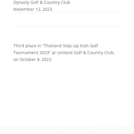
Dynasty Golf & Country Club
November 12, 2023.
Third place in “Thailand Step-Up Kids Golf
Tournament 2023” at Uniland Golf & Country Club,
on October 8, 2023.