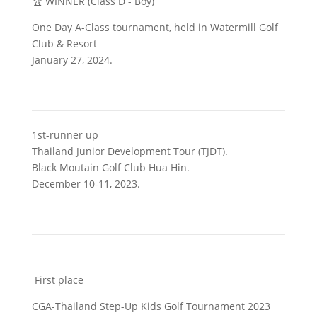
🏆 WINNER (Class D - Boy)
One Day A-Class tournament, held in Watermill Golf
Club & Resort
January 27, 2024.
1st-runner up
Thailand Junior Development Tour (TJDT).
Black Moutain Golf Club Hua Hin.
December 10-11, 2023.
First place
CGA-Thailand Step-Up Kids Golf Tournament 2023