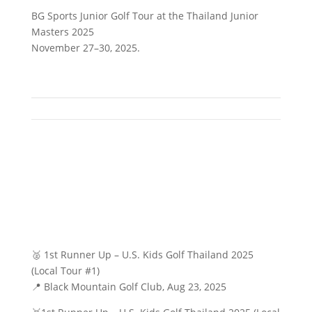
BG Sports Junior Golf Tour at the Thailand Junior
Masters 2025
November 27–30, 2025.
🥈 1st Runner Up – U.S. Kids Golf Thailand 2025
(Local Tour #1)
📍 Black Mountain Golf Club, Aug 23, 2025