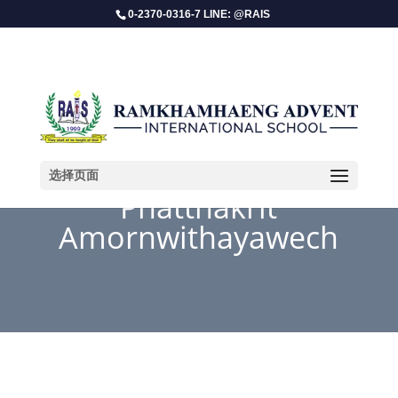
0-2370-0316-7 LINE: @RAIS
选择页面
Phatthakrit
Amornwithayawech