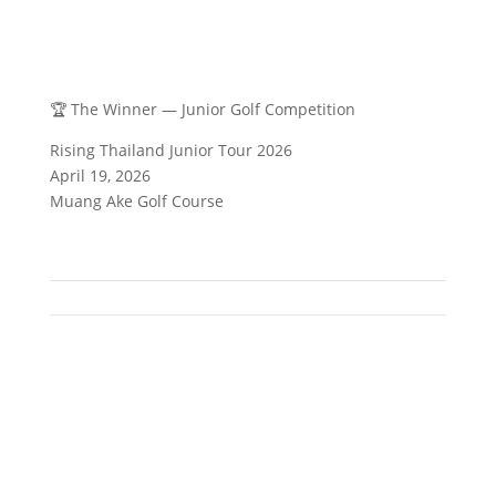
🏆 The Winner — Junior Golf Competition
Rising Thailand Junior Tour 2026
April 19, 2026
Muang Ake Golf Course