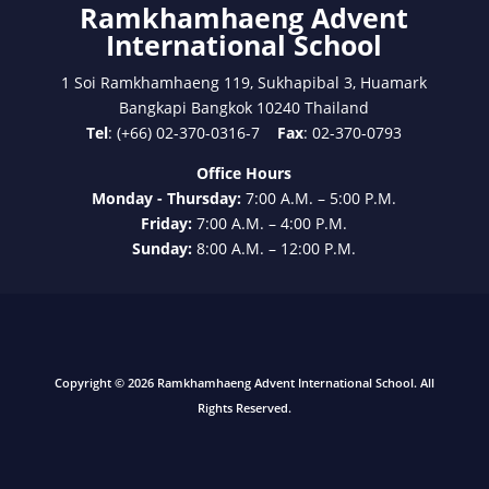
Ramkhamhaeng Advent
International School
1 Soi Ramkhamhaeng 119, Sukhapibal 3, Huamark
Bangkapi Bangkok 10240 Thailand
Tel
: (+66) 02-370-0316-7
Fax
: 02-370-0793
Office Hours
Monday - Thursday:
7:00 A.M. – 5:00 P.M.
Friday:
7:00 A.M. – 4:00 P.M.
Sunday:
8:00 A.M. – 12:00 P.M.
Copyright © 2026 Ramkhamhaeng Advent International School. All
Rights Reserved.