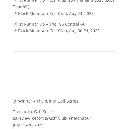
🥈1st Runner Up – U.S. Kids Golf Thailand 2025 (Local
Tour #1)
📍 Black Mountain Golf Club, Aug 24, 2025
🥈1st Runner Up – The JGS Central #6
📍 Black Mountain Golf Club, Aug 30-31, 2025
🏅 Winner – The Junior Golf Series
The Junior Golf Series
Lakeview Resort & Golf Club, Phetchaburi
July 19–20, 2025