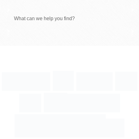
What can we help you find?