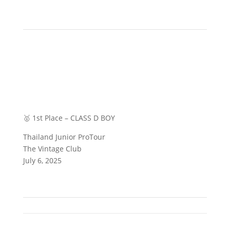
🥇 1st Place – CLASS D BOY
Thailand Junior ProTour
The Vintage Club
July 6, 2025