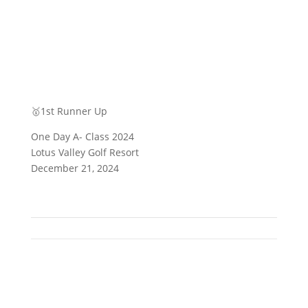
🥇1st Runner Up
One Day A- Class 2024
Lotus Valley Golf Resort
December 21, 2024