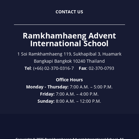
CONTACT US
Ramkhamhaeng Advent
International School
1 Soi Ramkhamhaeng 119, Sukhapibal 3, Huamark
Bangkapi Bangkok 10240 Thailand
Tel
: (+66) 02-370-0316-7
Fax
: 02-370-0793
Office Hours
Monday - Thursday:
7:00 A.M. – 5:00 P.M.
Friday:
7:00 A.M. – 4:00 P.M.
Sunday:
8:00 A.M. – 12:00 P.M.