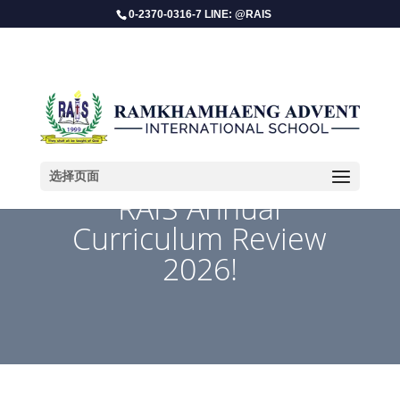
0-2370-0316-7 LINE: @RAIS
选择页面
​RAIS Annual
Curriculum Review
2026!