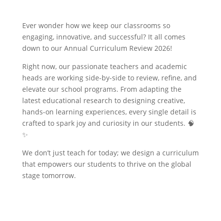
Ever wonder how we keep our classrooms so
engaging, innovative, and successful? It all comes
down to our Annual Curriculum Review 2026!
Right now, our passionate teachers and academic
heads are working side-by-side to review, refine, and
elevate our school programs. From adapting the
latest educational research to designing creative,
hands-on learning experiences, every single detail is
crafted to spark joy and curiosity in our students. 🧠
✨
We don’t just teach for today; we design a curriculum
that empowers our students to thrive on the global
stage tomorrow.