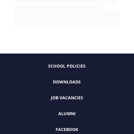
SCHOOL POLICIES
DOWNLOADS
JOB VACANCIES
ALUMNI
FACEBOOK