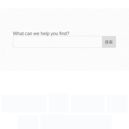
What can we help you find?