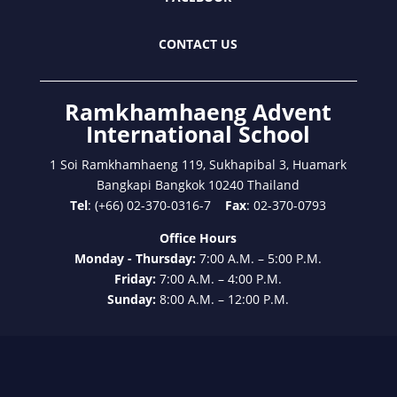
CONTACT US
Ramkhamhaeng Advent
International School
1 Soi Ramkhamhaeng 119, Sukhapibal 3, Huamark
Bangkapi Bangkok 10240 Thailand
Tel
: (+66) 02-370-0316-7
Fax
: 02-370-0793
Office Hours
Monday - Thursday:
7:00 A.M. – 5:00 P.M.
Friday:
7:00 A.M. – 4:00 P.M.
Sunday:
8:00 A.M. – 12:00 P.M.