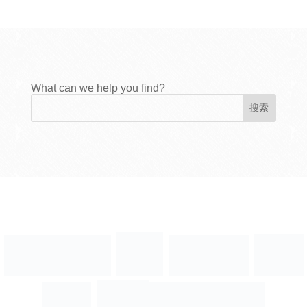
What can we help you find?