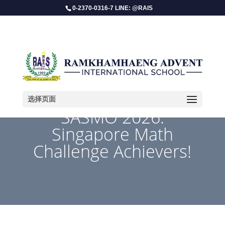
0-2370-0316-7 LINE: @RAIS
选择页面
SASMO 2026:
Singapore Math
Challenge Achievers!