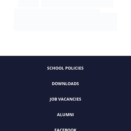
SCHOOL POLICIES
DOWNLOADS
JOB VACANCIES
ALUMNI
FACEBOOK