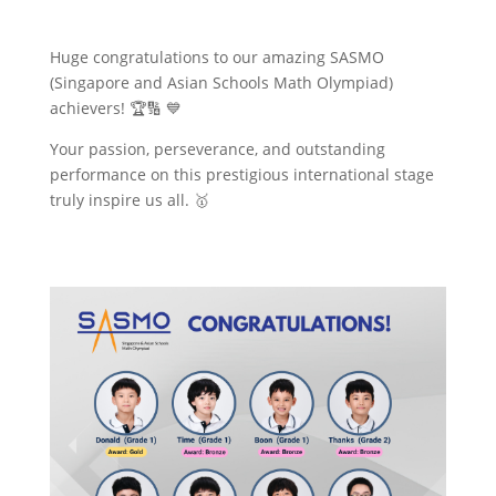
Huge congratulations to our amazing SASMO
(Singapore and Asian Schools Math Olympiad)
achievers! 🏆🔢 💙
Your passion, perseverance, and outstanding
performance on this prestigious international stage
truly inspire us all. 🥇