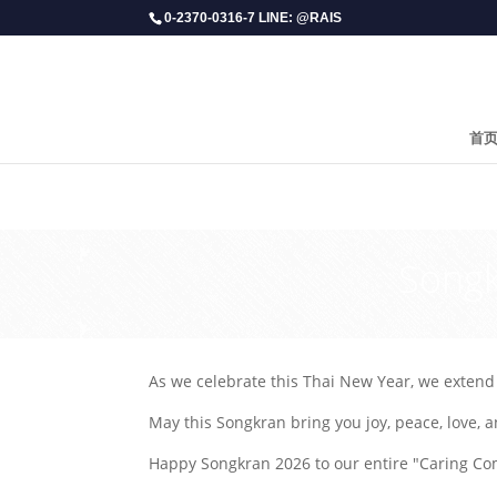
0-2370-0316-7 LINE: @RAIS
首
​Song
As we celebrate this Thai New Year, we extend o
May this Songkran bring you joy, peace, love, a
Happy Songkran 2026 to our entire "Caring Co