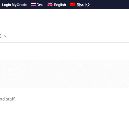
Login MyGrade
ไทย
English
简体中文
们
 2026!
nd staff.