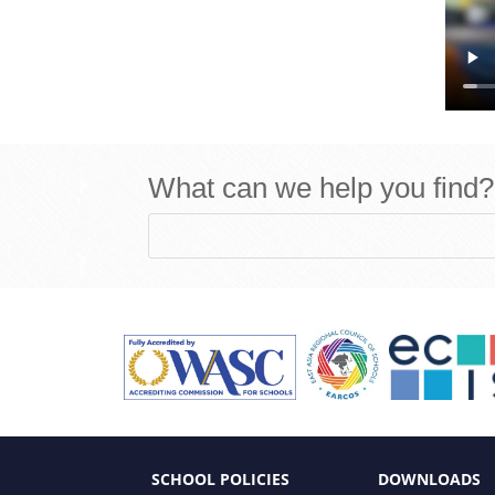
What can we help you find?
SCHOOL POLICIES
DOWNLOADS