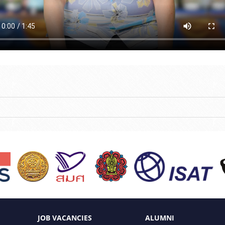
JOB VACANCIES
ALUMNI