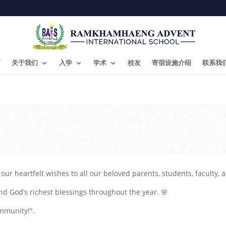
页
关于我们
入学
学术
校友
寄宿设施介绍
联系我
kran Message From Chairman
ur heartfelt wishes to all our beloved parents, students, faculty, a
nd God’s richest blessings throughout the year. 🌸
mmunity!".