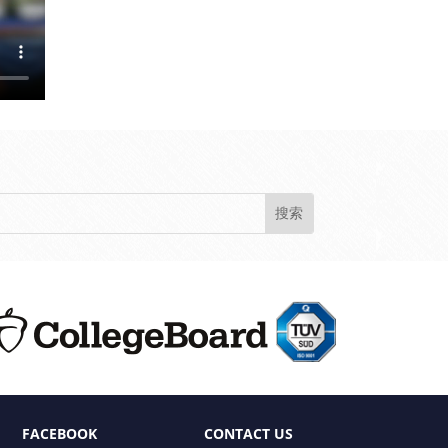
FACEBOOK
CONTACT US