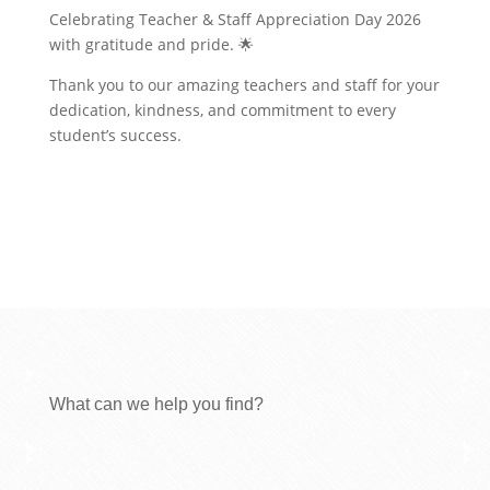
Celebrating Teacher & Staff Appreciation Day 2026
with gratitude and pride. 🌟
Thank you to our amazing teachers and staff for your
dedication, kindness, and commitment to every
student’s success.
What can we help you find?