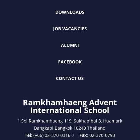
DOWNLOADS
JOB VACANCIES
ALUMNI
FACEBOOK
CONTACT US
Ramkhamhaeng Advent
International School
1 Soi Ramkhamhaeng 119, Sukhapibal 3, Huamark
Bangkapi Bangkok 10240 Thailand
Tel
: (+66) 02-370-0316-7
Fax
: 02-370-0793