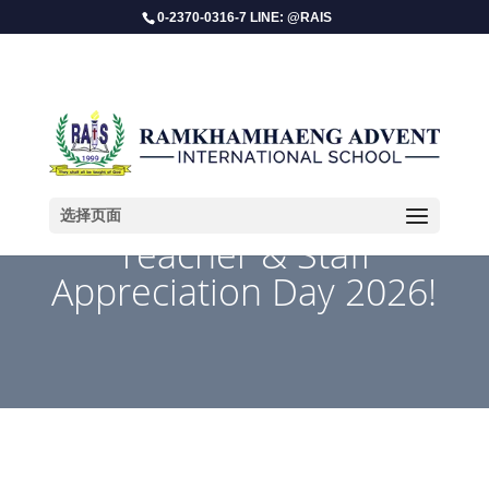
0-2370-0316-7 LINE: @RAIS
选择页面
​Teacher & Staff
Appreciation Day 2026!