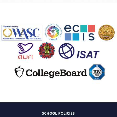
SCHOOL POLICIES