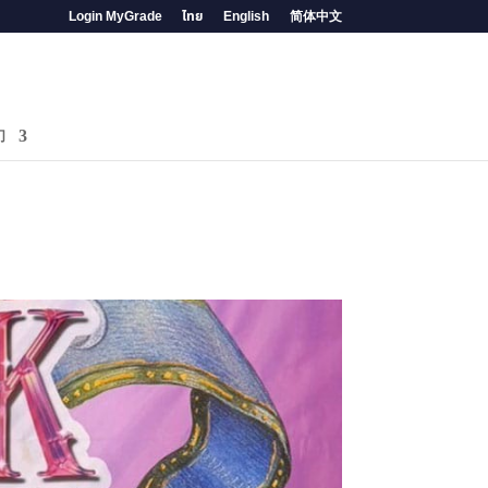
Login MyGrade
ไทย
English
简体中文
们