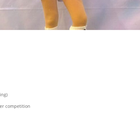
ing)
ter competition