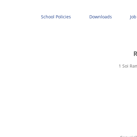
School Policies
Downloads
Job
R
1 Soi Ra