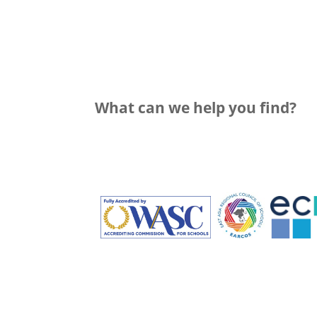
What can we help you find?