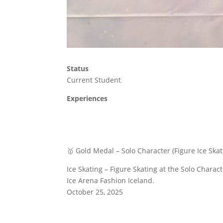
Status
Current Student
Experiences
🥇 Gold Medal – Solo Character (Figure Ice Skat
Ice Skating – Figure Skating at the Solo Charac
Ice Arena Fashion Iceland.
October 25, 2025