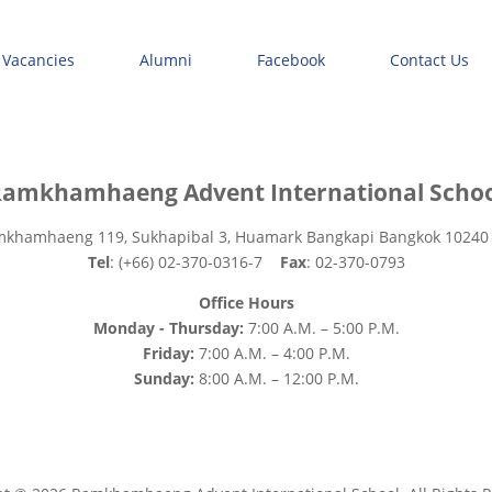
 Vacancies
Alumni
Facebook
Contact Us
amkhamhaeng Advent International Scho
mkhamhaeng 119, Sukhapibal 3, Huamark Bangkapi Bangkok 10240
Tel
: (+66) 02-370-0316-7
Fax
: 02-370-0793
Office Hours
Monday - Thursday:
7:00 A.M. – 5:00 P.M.
Friday:
7:00 A.M. – 4:00 P.M.
Sunday:
8:00 A.M. – 12:00 P.M.