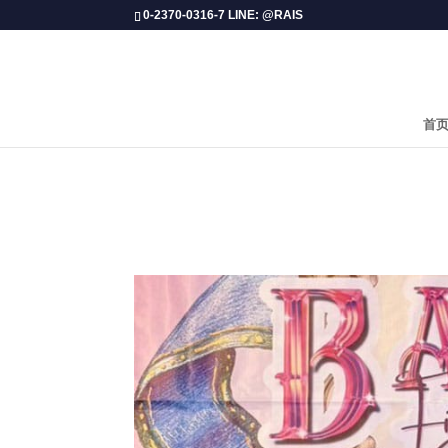
0-2370-0316-7 LINE: @RAIS
首