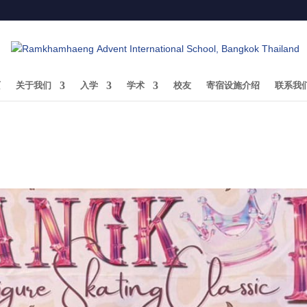
页
关于我们
入学
学术
校友
寄宿设施介绍
联系我
Thanachaya Anujaree