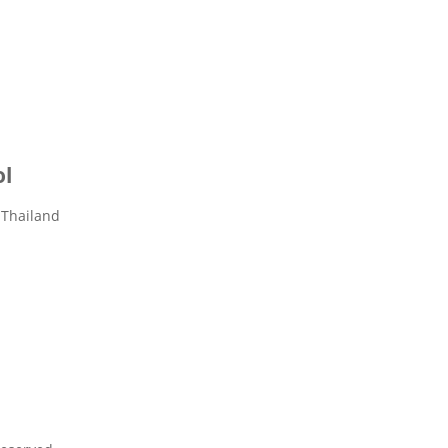
ol
 Thailand