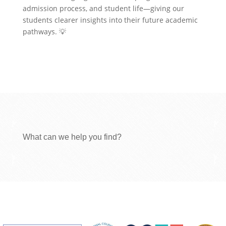
admission process, and student life—giving our
students clearer insights into their future academic
pathways. 💡
What can we help you find?