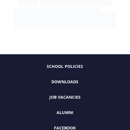
SCHOOL POLICIES
DOWNLOADS
JOB VACANCIES
ALUMNI
FACEBOOK