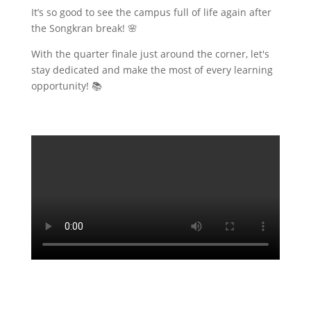
​It’s so good to see the campus full of life again after
the Songkran break! 🌸
With the quarter finale just around the corner, let's
stay dedicated and make the most of every learning
opportunity! 📚