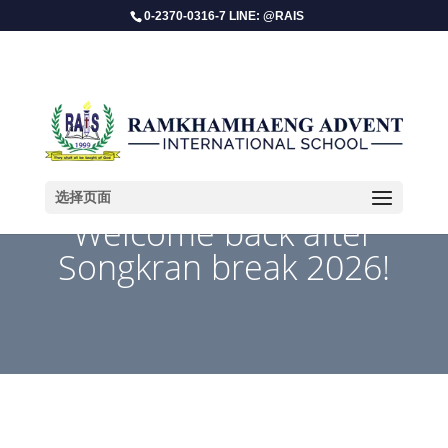
0-2370-0316-7 LINE: @RAIS
选择页面
Welcome back after
Songkran break 2026!