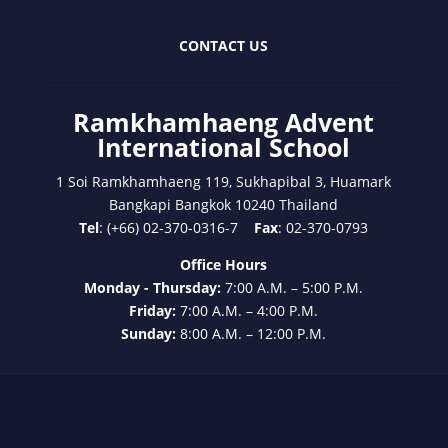
CONTACT US
Ramkhamhaeng Advent
International School
1 Soi Ramkhamhaeng 119, Sukhapibal 3, Huamark
Bangkapi Bangkok 10240 Thailand
Tel
: (+66) 02-370-0316-7
Fax
: 02-370-0793
Office Hours
Monday - Thursday:
7:00 A.M. – 5:00 P.M.
Friday:
7:00 A.M. – 4:00 P.M.
Sunday:
8:00 A.M. – 12:00 P.M.