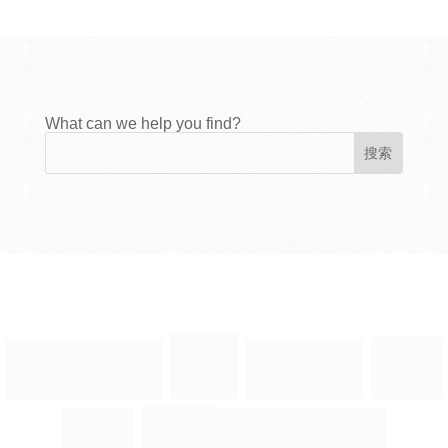
What can we help you find?