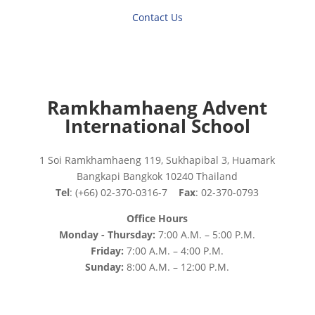
Contact Us
Ramkhamhaeng Advent
International School
1 Soi Ramkhamhaeng 119, Sukhapibal 3, Huamark
Bangkapi Bangkok 10240 Thailand
Tel
: (+66) 02-370-0316-7
Fax
: 02-370-0793
Office Hours
Monday - Thursday:
7:00 A.M. – 5:00 P.M.
Friday:
7:00 A.M. – 4:00 P.M.
Sunday:
8:00 A.M. – 12:00 P.M.