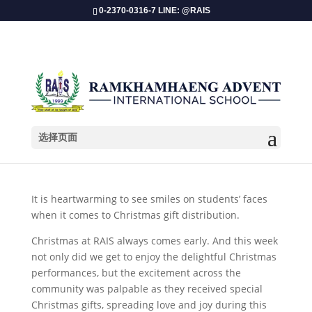
0-2370-0316-7 LINE: @RAIS
选择页面
X’Mas Gifts of Love 2024
It is heartwarming to see smiles on students’ faces
when it comes to Christmas gift distribution.
Christmas at RAIS always comes early. And this week
not only did we get to enjoy the delightful Christmas
performances, but the excitement across the
community was palpable as they received special
Christmas gifts, spreading love and joy during this