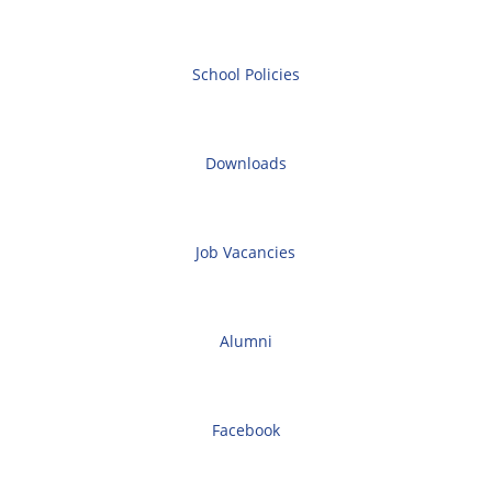
School Policies
Downloads
Job Vacancies
Alumni
Facebook