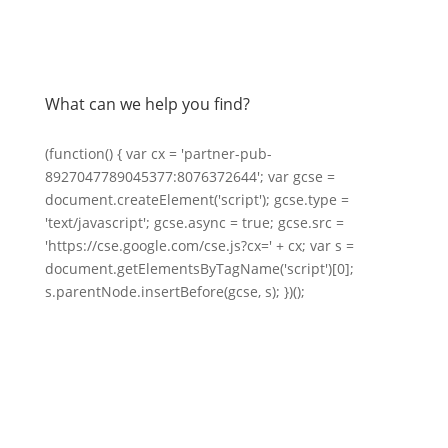
What can we help you find?
(function() { var cx = 'partner-pub-
8927047789045377:8076372644'; var gcse =
document.createElement('script'); gcse.type =
'text/javascript'; gcse.async = true; gcse.src =
'https://cse.google.com/cse.js?cx=' + cx; var s =
document.getElementsByTagName('script')[0];
s.parentNode.insertBefore(gcse, s); })();