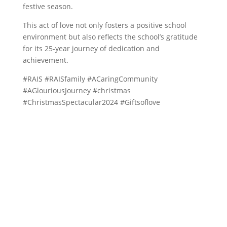
festive season.
This act of love not only fosters a positive school
environment but also reflects the school’s gratitude
for its 25-year journey of dedication and
achievement.
#RAIS #RAISfamily #ACaringCommunity
#AGlouriousJourney #christmas
#ChristmasSpectacular2024 #Giftsoflove