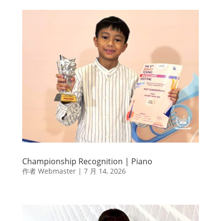
Championship Recognition | Piano
作者
Webmaster
|
7 月 14, 2026