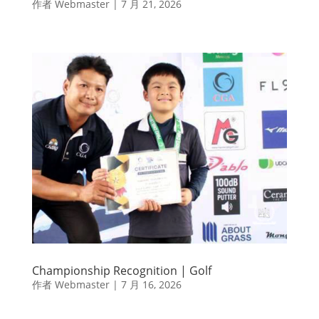
作者
Webmaster
|
7 月 21, 2026
Championship Recognition | Golf
作者
Webmaster
|
7 月 16, 2026