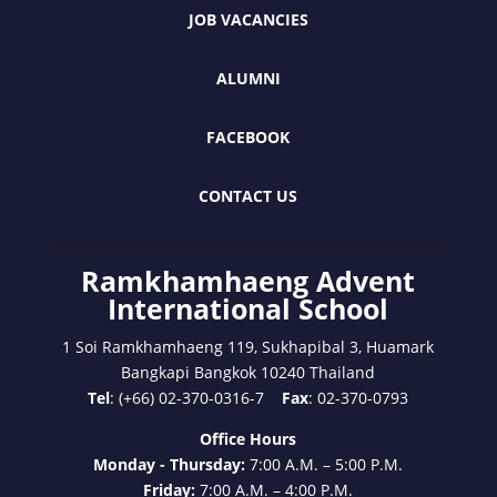
JOB VACANCIES
ALUMNI
FACEBOOK
CONTACT US
Ramkhamhaeng Advent
International School
1 Soi Ramkhamhaeng 119, Sukhapibal 3, Huamark
Bangkapi Bangkok 10240 Thailand
Tel
: (+66) 02-370-0316-7
Fax
: 02-370-0793
Office Hours
Monday - Thursday:
7:00 A.M. – 5:00 P.M.
Friday:
7:00 A.M. – 4:00 P.M.