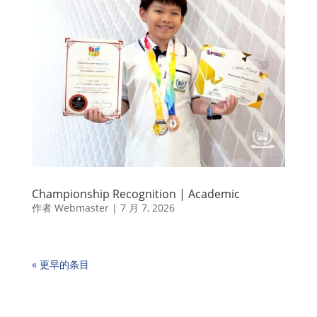
Championship Recognition | Academic
作者
Webmaster
|
7 月 7, 2026
« 更早的条目