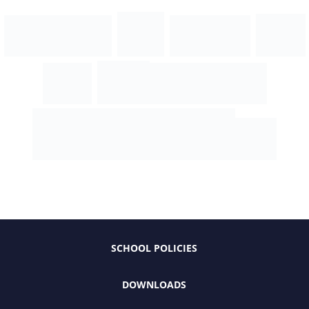
SCHOOL POLICIES
DOWNLOADS