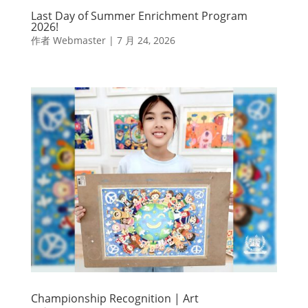
Last Day of Summer Enrichment Program
2026!
作者
Webmaster
|
7 月 24, 2026
Championship Recognition | Art