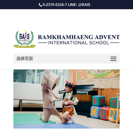
0-2370-0316-7 LINE: @RAIS
选择页面