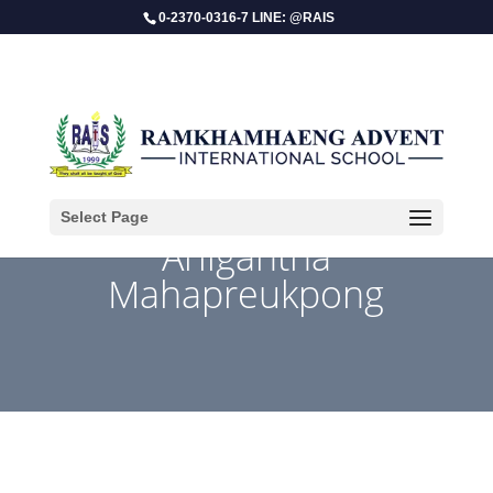
0-2370-0316-7 LINE: @RAIS
Select Page
Ariigantha
Mahapreukpong