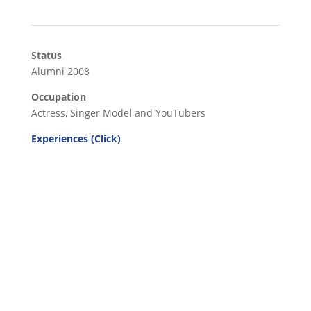
Status
Alumni 2008
Occupation
Actress, Singer Model and YouTubers
Experiences (Click)