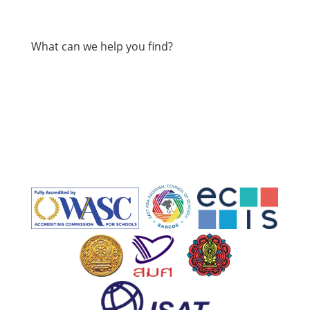
What can we help you find?