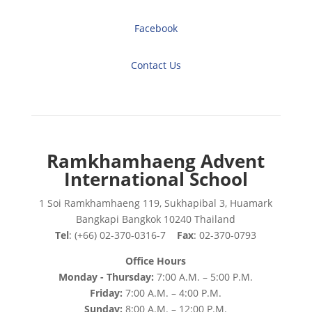
Facebook
Contact Us
Ramkhamhaeng Advent
International School
1 Soi Ramkhamhaeng 119, Sukhapibal 3, Huamark
Bangkapi Bangkok 10240 Thailand
Tel
: (+66) 02-370-0316-7
Fax
: 02-370-0793
Office Hours
Monday - Thursday:
7:00 A.M. – 5:00 P.M.
Friday:
7:00 A.M. – 4:00 P.M.
Sunday:
8:00 A.M. – 12:00 P.M.