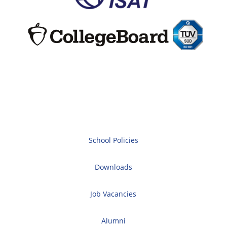
School Policies
Downloads
Job Vacancies
Alumni