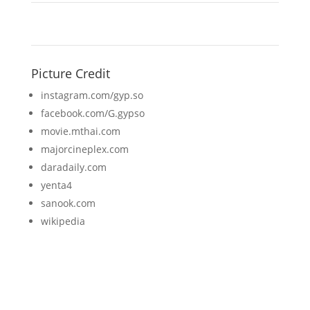
Picture Credit
instagram.com/gyp.so
facebook.com/G.gypso
movie.mthai.com
majorcineplex.com
daradaily.com
yenta4
sanook.com
wikipedia