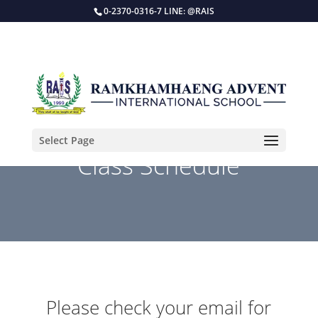
0-2370-0316-7 LINE: @RAIS
Select Page
Class Schedule
Please check your email for