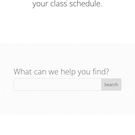
your class schedule.
What can we help you find?