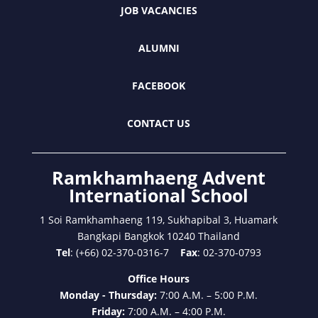
JOB VACANCIES
ALUMNI
FACEBOOK
CONTACT US
Ramkhamhaeng Advent
International School
1 Soi Ramkhamhaeng 119, Sukhapibal 3, Huamark
Bangkapi Bangkok 10240 Thailand
Tel
: (+66) 02-370-0316-7
Fax
: 02-370-0793
Office Hours
Monday - Thursday:
7:00 A.M. – 5:00 P.M.
Friday:
7:00 A.M. – 4:00 P.M.