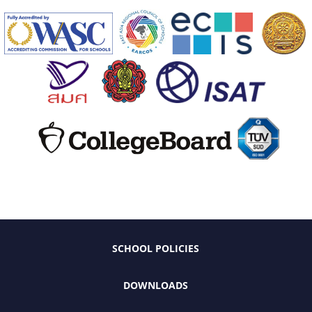
SCHOOL POLICIES
DOWNLOADS