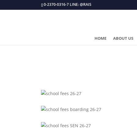
0-2370-0316-7 LINE: @RAIS
HOME
ABOUT US