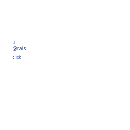

@rais
click