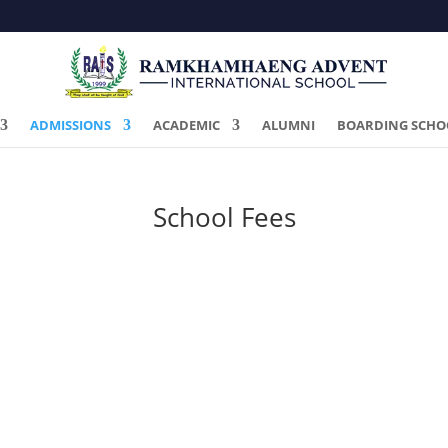
ADMISSIONS
ACADEMIC
ALUMNI
BOARDING SCHO
School Fees