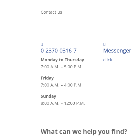
Contact us


0-2370-0316-7
Messenger
Monday to Thursday
click
7:00 A.M. – 5:00 P.M.
Friday
7:00 A.M. – 4:00 P.M.
Sunday
8:00 A.M. – 12:00 P.M.
What can we help you find?