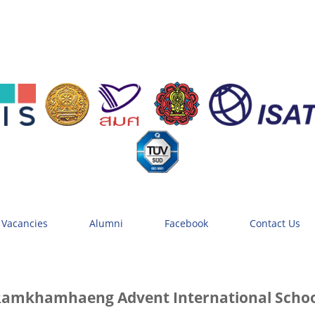
 Vacancies
Alumni
Facebook
Contact Us
amkhamhaeng Advent International Scho