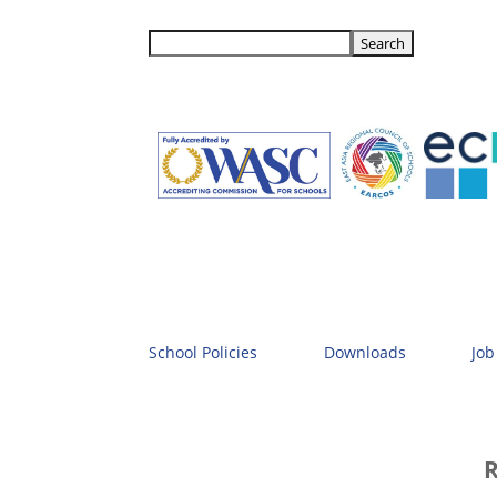
School Policies
Downloads
Job
R