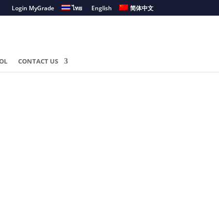
Login MyGrade
ไทย
English
简体中文
OL
CONTACT US