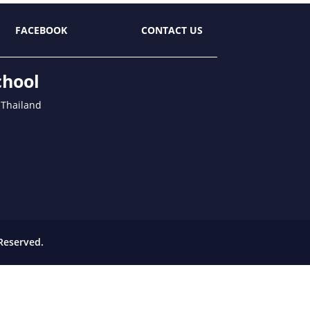
FACEBOOK
CONTACT US
chool
 Thailand
Reserved.