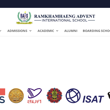
ADMISSIONS
ACADEMIC
ALUMNI
BOARDING SCHO