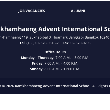
JOB VACANCIES
ALUMNI
hamhaeng Advent International S
mkhamhaeng 119, Sukhapibal 3, Huamark Bangkapi Bangkok 10240
Tel
: (+66) 02-370-0316-7
Fax
: 02-370-0793
Office Hours
Monday - Thursday:
7:00 A.M. – 5:00 P.M.
Friday:
7:00 A.M. – 4:00 P.M.
Sunday:
8:00 A.M. – 12:00 P.M.
t © 2026 Ramkhamhaeng Advent International School. All Rights 