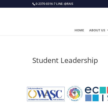
0-2370-0316-7 LINE: @RAIS
HOME
ABOUT US
Student Leadership