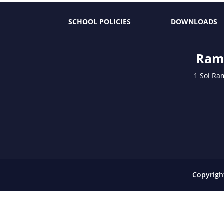
SCHOOL POLICIES
DOWNLOADS
Ramk
1 Soi Ra
Copyrigh