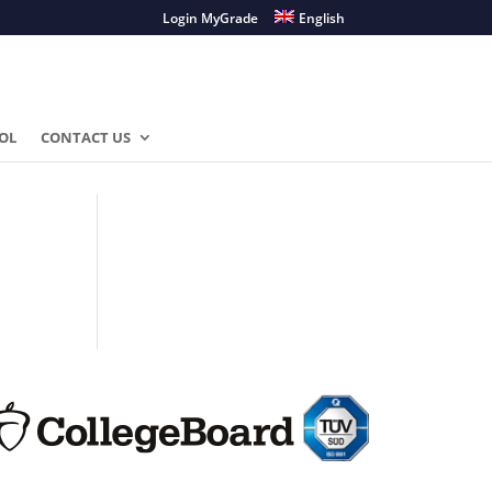
Login MyGrade
English
OL
CONTACT US