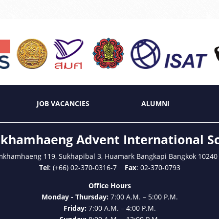
JOB VACANCIES
ALUMNI
hamhaeng Advent International S
mkhamhaeng 119, Sukhapibal 3, Huamark Bangkapi Bangkok 10240
Tel
: (+66) 02-370-0316-7
Fax
: 02-370-0793
Office Hours
Monday - Thursday:
7:00 A.M. – 5:00 P.M.
Friday:
7:00 A.M. – 4:00 P.M.