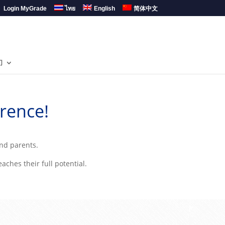
Login MyGrade
ไทย
English
简体中文
们
rence!
and parents.
ches their full potential.