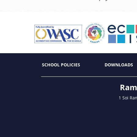
SCHOOL POLICIES
DOWNLOADS
Ramk
1 Soi Ra