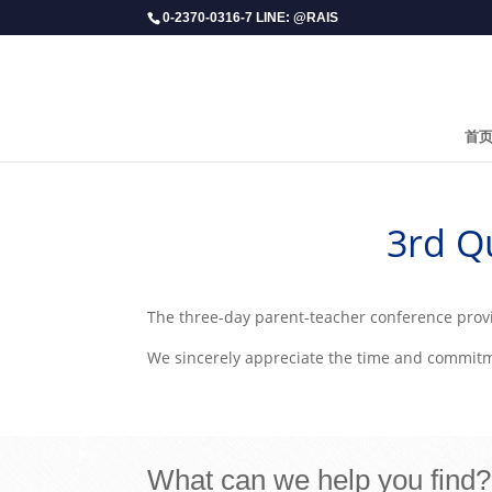
0-2370-0316-7 LINE: @RAIS
首
​3rd 
The three-day parent-teacher conference provi
We sincerely appreciate the time and commitmen
What can we help you find?