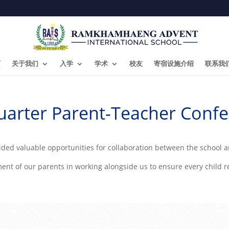
页
关于我们
入学
学术
校友
寄宿设施介绍
联系我
Quarter Parent-Teacher Confe
ded valuable opportunities for collaboration between the school 
t of our parents in working alongside us to ensure every child rea