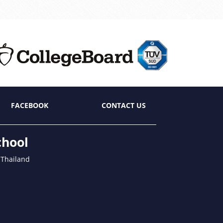
FACEBOOK
CONTACT US
chool
 Thailand