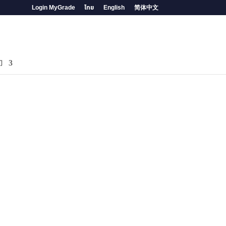
Login MyGrade
ไทย
English
简体中文
们