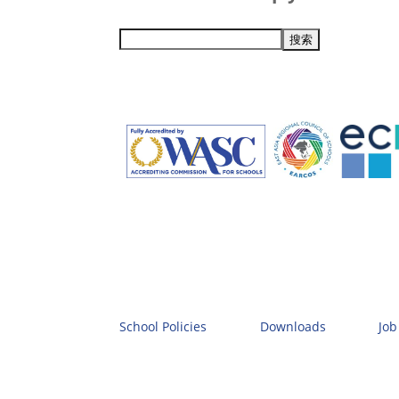
School Policies
Downloads
Job