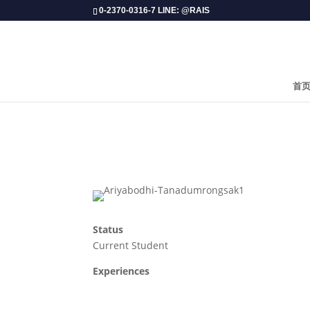
0-2370-0316-7 LINE: @RAIS
首
Status
Current Student
Experiences