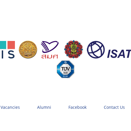
 Vacancies
Alumni
Facebook
Contact Us