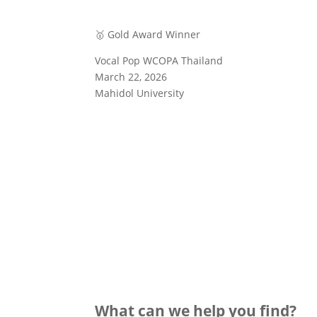
🥇 Gold Award Winner
Vocal Pop WCOPA Thailand
March 22, 2026
Mahidol University
What can we help you find?