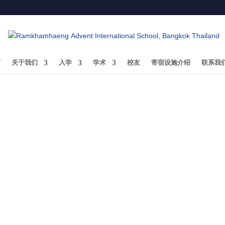
页
关于我们
入学
学术
校友
寄宿设施介绍
联系我
Ariyabodhi Tanadumrongsak