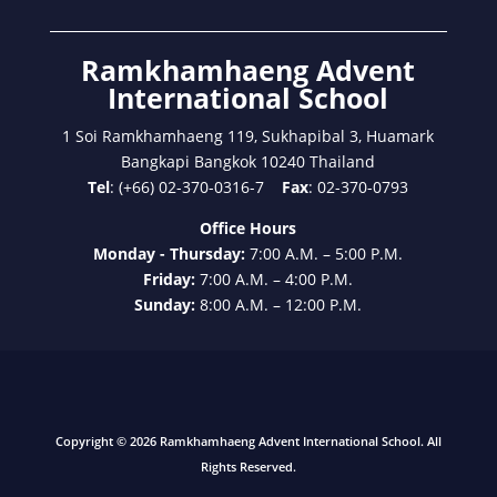
Ramkhamhaeng Advent
International School
1 Soi Ramkhamhaeng 119, Sukhapibal 3, Huamark
Bangkapi Bangkok 10240 Thailand
Tel
: (+66) 02-370-0316-7
Fax
: 02-370-0793
Office Hours
Monday - Thursday:
7:00 A.M. – 5:00 P.M.
Friday:
7:00 A.M. – 4:00 P.M.
Sunday:
8:00 A.M. – 12:00 P.M.
Copyright © 2026 Ramkhamhaeng Advent International School. All
Rights Reserved.