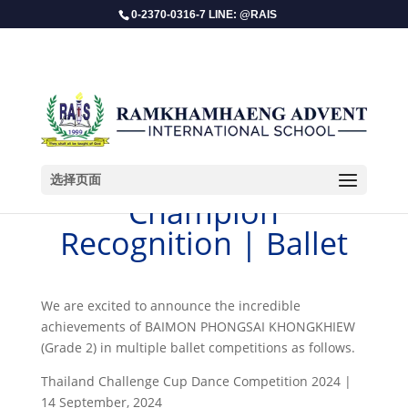
0-2370-0316-7 LINE: @RAIS
选择页面
Champion
Recognition | Ballet
​We are excited to announce the incredible
achievements of BAIMON PHONGSAI KHONGKHIEW
(Grade 2) in multiple ballet competitions as follows.
Thailand Challenge Cup Dance Competition 2024 |
14 September, 2024