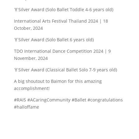
🏅Silver Award (Solo Ballet Toddle 4-6 years old)
International Arts Festival Thailand 2024 | 18
October, 2024
🏅Silver Award (Solo Ballet 6 years old)
TDO International Dance Competition 2024 | 9
November, 2024
🏅Silver Award (Classical Ballet Solo 7-9 years old)
A big shoutout to Baimon for this amazing
accomplishment!
#RAIS #ACaringCommunity #Ballet #congratulations
#halloffame