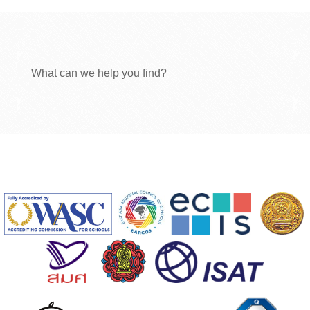
What can we help you find?