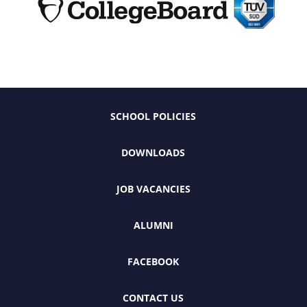
SCHOOL POLICIES
DOWNLOADS
JOB VACANCIES
ALUMNI
FACEBOOK
CONTACT US