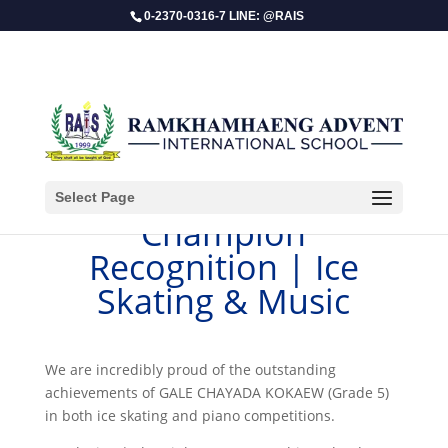
0-2370-0316-7 LINE: @RAIS
Select Page
Champion
Recognition | Ice
Skating & Music
We are incredibly proud of the outstanding
achievements of GALE CHAYADA KOKAEW (Grade 5)
in both ice skating and piano competitions.