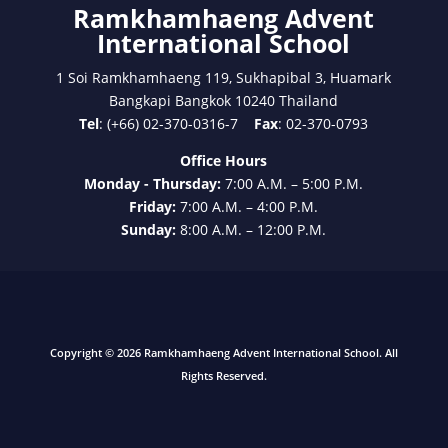
Ramkhamhaeng Advent
International School
1 Soi Ramkhamhaeng 119, Sukhapibal 3, Huamark
Bangkapi Bangkok 10240 Thailand
Tel
: (+66) 02-370-0316-7
Fax
: 02-370-0793
Office Hours
Monday - Thursday:
7:00 A.M. – 5:00 P.M.
Friday:
7:00 A.M. – 4:00 P.M.
Sunday:
8:00 A.M. – 12:00 P.M.
Copyright © 2026 Ramkhamhaeng Advent International School. All
Rights Reserved.