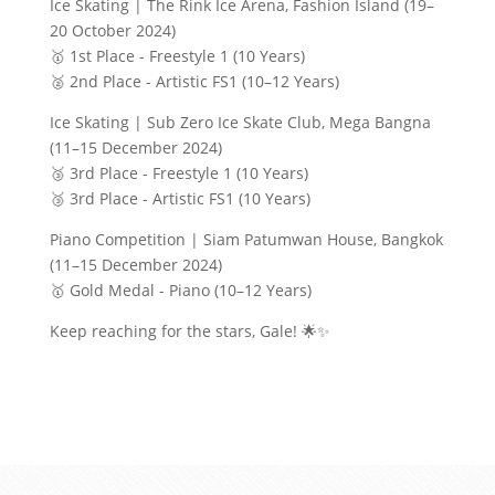
Ice Skating | The Rink Ice Arena, Fashion Island (19–
20 October 2024)
🥇 1st Place - Freestyle 1 (10 Years)
🥈 2nd Place - Artistic FS1 (10–12 Years)
Ice Skating | Sub Zero Ice Skate Club, Mega Bangna
(11–15 December 2024)
🥉 3rd Place - Freestyle 1 (10 Years)
🥉 3rd Place - Artistic FS1 (10 Years)
Piano Competition | Siam Patumwan House, Bangkok
(11–15 December 2024)
🥇 Gold Medal - Piano (10–12 Years)
Keep reaching for the stars, Gale! 🌟✨