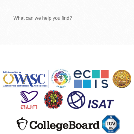
What can we help you find?