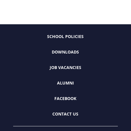
SCHOOL POLICIES
DOWNLOADS
JOB VACANCIES
ALUMNI
FACEBOOK
CONTACT US