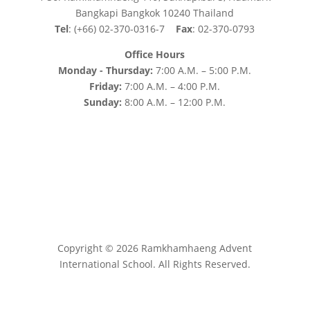
Bangkapi Bangkok 10240 Thailand
Tel
: (+66) 02-370-0316-7
Fax
: 02-370-0793
Office Hours
Monday - Thursday:
7:00 A.M. – 5:00 P.M.
Friday:
7:00 A.M. – 4:00 P.M.
Sunday:
8:00 A.M. – 12:00 P.M.
Copyright © 2026 Ramkhamhaeng Advent
International School. All Rights Reserved.