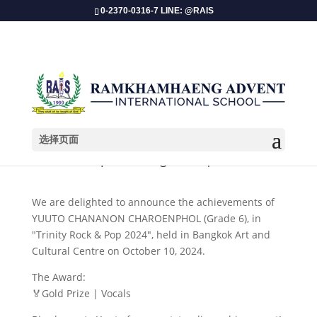
0-2370-0316-7 LINE: @RAIS
选择页面
​Champion Recognition | Music
We are delighted to announce the achievements of
YUUTO CHANANON CHAROENPHOL (Grade 6), in
"Trinity Rock & Pop 2024", held in Bangkok Art and
Cultural Centre on October 10, 2024.
The Award:
🏅Gold Prize | Vocals