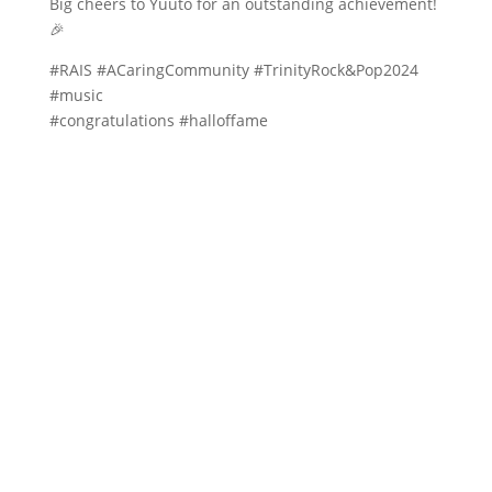
Big cheers to Yuuto for an outstanding achievement!
🎉
#RAIS #ACaringCommunity #TrinityRock&Pop2024
#music
#congratulations #halloffame