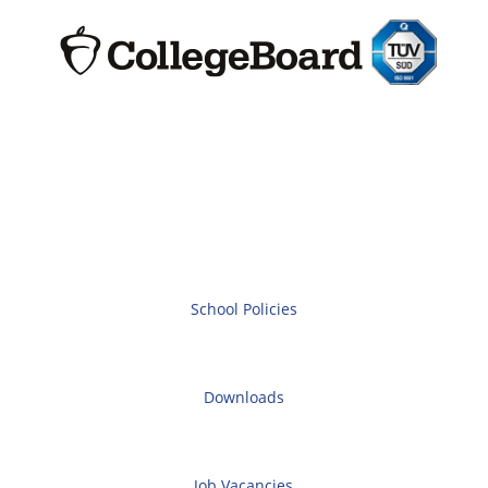
School Policies
Downloads
Job Vacancies