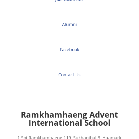
Alumni
Facebook
Contact Us
Ramkhamhaeng Advent
International School
1 Soi Ramkhamhaeng 119, Sukhapibal 3, Huamark