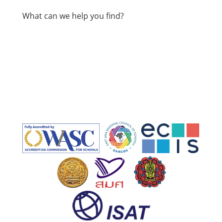
What can we help you find?