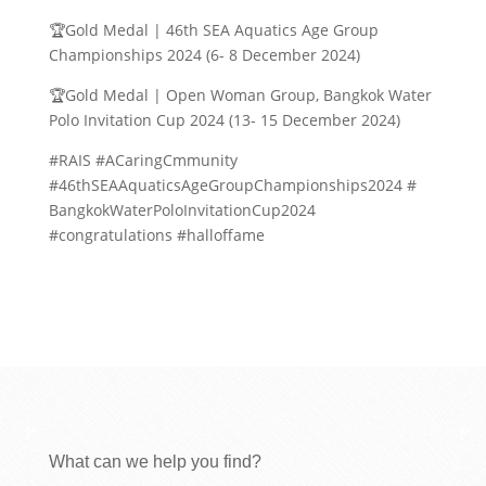
🏆Gold Medal | 46th SEA Aquatics Age Group
Championships 2024 (6- 8 December 2024)
🏆Gold Medal | Open Woman Group, Bangkok Water
Polo Invitation Cup 2024 (13- 15 December 2024)
#RAIS #ACaringCmmunity
#46thSEAAquaticsAgeGroupChampionships2024 #
BangkokWaterPoloInvitationCup2024
#congratulations #halloffame
What can we help you find?