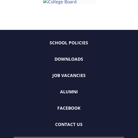
SCHOOL POLICIES
DOWNLOADS
JOB VACANCIES
ALUMNI
FACEBOOK
CONTACT US
Ramkhamhaeng Advent