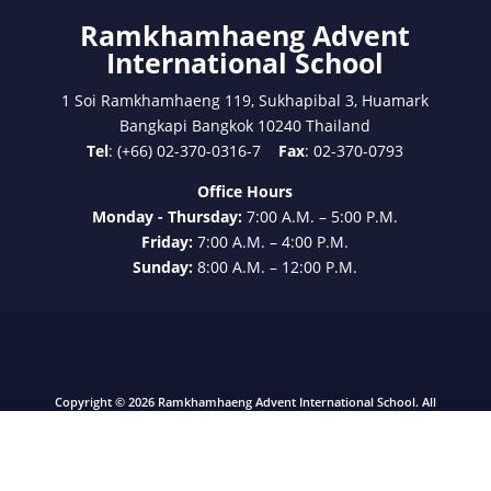
International School
1 Soi Ramkhamhaeng 119, Sukhapibal 3, Huamark
Bangkapi Bangkok 10240 Thailand
Tel
: (+66) 02-370-0316-7
Fax
: 02-370-0793
Office Hours
Monday - Thursday:
7:00 A.M. – 5:00 P.M.
Friday:
7:00 A.M. – 4:00 P.M.
Sunday:
8:00 A.M. – 12:00 P.M.
Copyright © 2026 Ramkhamhaeng Advent International School. All
Rights Reserved.