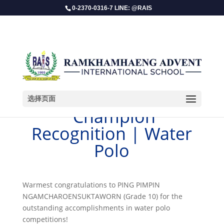
0-2370-0316-7 LINE: @RAIS
选择页面
​ Champion
Recognition | Water
Polo
Warmest congratulations to PING PIMPIN
NGAMCHAROENSUKTAWORN (Grade 10) for the
outstanding accomplishments in water polo
competitions!