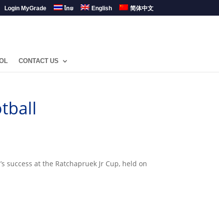
Login MyGrade
ไทย
English
简体中文
OL
CONTACT US
tball
s success at the Ratchapruek Jr Cup, held on