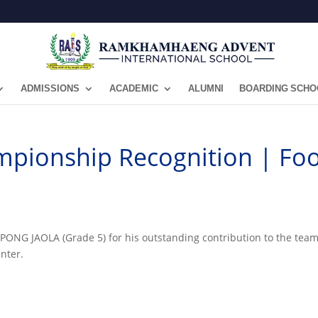
ADMISSIONS
ACADEMIC
ALUMNI
BOARDING SCHO
pionship Recognition | Foo
NG JAOLA (Grade 5) for his outstanding contribution to the team’
nter.