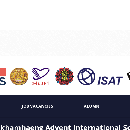
JOB VACANCIES
ALUMNI
hamhaeng Advent International S