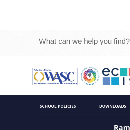
What can we help you find?
SCHOOL POLICIES
DOWNLOADS
Ramk