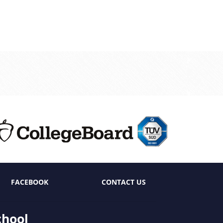
FACEBOOK
CONTACT US
chool