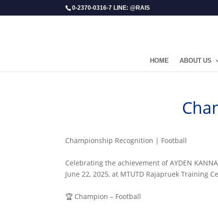
0-2370-0316-7 LINE: @RAIS
HOME
ABOUT US
Cham
Championship Recognition | Football
Celebrating the achievement of AYDEN KANNAPO
June 22, 2025, at MTUTD Rajapruek Training Ce
🏆 Champion – Football