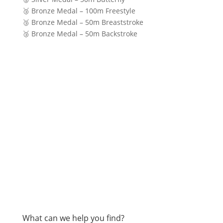
🥉 Bronze Medal – 100m Freestyle
🥉 Bronze Medal – 50m Breaststroke
🥉 Bronze Medal – 50m Backstroke
What can we help you find?