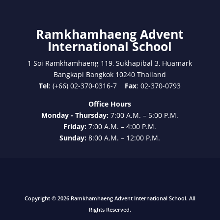
Ramkhamhaeng Advent
International School
1 Soi Ramkhamhaeng 119, Sukhapibal 3, Huamark
Bangkapi Bangkok 10240 Thailand
Tel
: (+66) 02-370-0316-7
Fax
: 02-370-0793
Office Hours
Monday - Thursday:
7:00 A.M. – 5:00 P.M.
Friday:
7:00 A.M. – 4:00 P.M.
Sunday:
8:00 A.M. – 12:00 P.M.
Copyright © 2026 Ramkhamhaeng Advent International School. All
Rights Reserved.