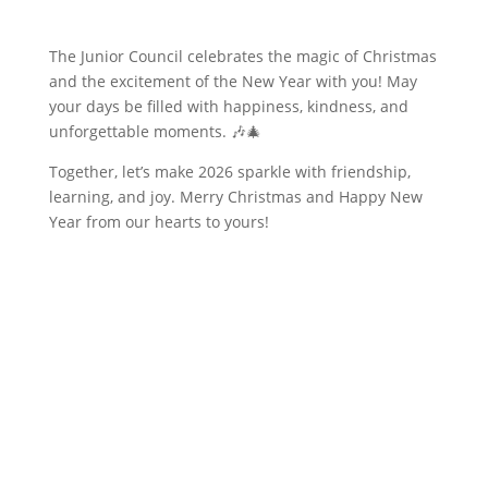
The Junior Council celebrates the magic of Christmas
and the excitement of the New Year with you! May
your days be filled with happiness, kindness, and
unforgettable moments. 🎶🎄
Together, let’s make 2026 sparkle with friendship,
learning, and joy. Merry Christmas and Happy New
Year from our hearts to yours!