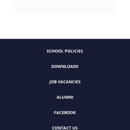
SCHOOL POLICIES
DOWNLOADS
JOB VACANCIES
ALUMNI
FACEBOOK
CONTACT US