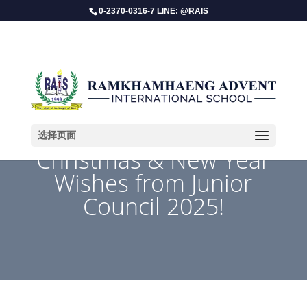
0-2370-0316-7 LINE: @RAIS
选择页面
Christmas & New Year
Wishes from Junior
Council 2025!