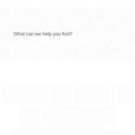
What can we help you find?