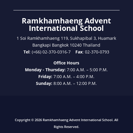
Ramkhamhaeng Advent
International School
1 Soi Ramkhamhaeng 119, Sukhapibal 3, Huamark
Bangkapi Bangkok 10240 Thailand
Tel
: (+66) 02-370-0316-7
Fax
: 02-370-0793
Office Hours
Monday - Thursday:
7:00 A.M. – 5:00 P.M.
Friday:
7:00 A.M. – 4:00 P.M.
Sunday:
8:00 A.M. – 12:00 P.M.
Copyright © 2026 Ramkhamhaeng Advent International School. All
Rights Reserved.