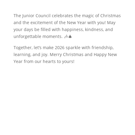
The Junior Council celebrates the magic of Christmas
and the excitement of the New Year with you! May
your days be filled with happiness, kindness, and
unforgettable moments. 🎶🎄
Together, let’s make 2026 sparkle with friendship,
learning, and joy. Merry Christmas and Happy New
Year from our hearts to yours!