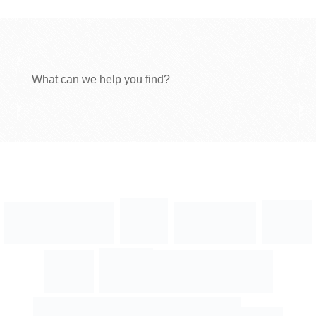
What can we help you find?