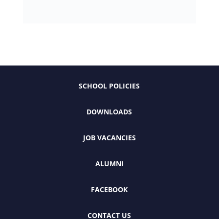
SCHOOL POLICIES
DOWNLOADS
JOB VACANCIES
ALUMNI
FACEBOOK
CONTACT US