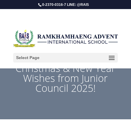
0-2370-0316-7 LINE: @RAIS
Select Page
Christmas & New Year
Wishes from Junior
Council 2025!