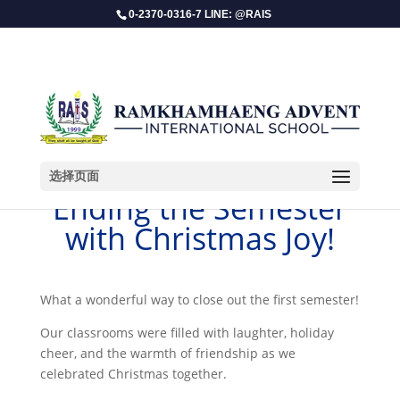
0-2370-0316-7 LINE: @RAIS
选择页面
Ending the Semester
with Christmas Joy!
​What a wonderful way to close out the first semester!
Our classrooms were filled with laughter, holiday
cheer, and the warmth of friendship as we
celebrated Christmas together.