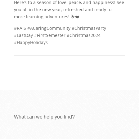
Here’s to a season of love, peace, and happiness! See
you all in the new year, refreshed and ready for
more learning adventures! 🌟❤️
#RAIS #ACaringCommunity #ChristmasParty
#LastDay #FirstSemester #Christmas2024
#HappyHolidays
What can we help you find?