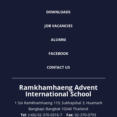
DOWNLOADS
JOB VACANCIES
ALUMNI
FACEBOOK
CONTACT US
Ramkhamhaeng Advent
International School
1 Soi Ramkhamhaeng 119, Sukhapibal 3, Huamark
Bangkapi Bangkok 10240 Thailand
Tel
: (+66) 02-370-0316-7
Fax
: 02-370-0793