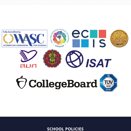
SCHOOL POLICIES