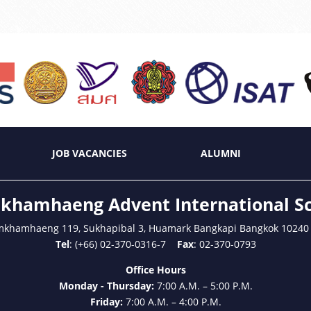
JOB VACANCIES
ALUMNI
hamhaeng Advent International S
mkhamhaeng 119, Sukhapibal 3, Huamark Bangkapi Bangkok 10240
Tel
: (+66) 02-370-0316-7
Fax
: 02-370-0793
Office Hours
Monday - Thursday:
7:00 A.M. – 5:00 P.M.
Friday:
7:00 A.M. – 4:00 P.M.