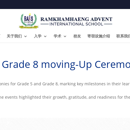
页
关于我们
入学
学术
校友
寄宿设施介绍
联系我
& Grade 8 moving-Up Ceremo
ies for Grade 5 and Grade 8, marking key milestones in their lea
the events highlighted their growth, gratitude, and readiness for th