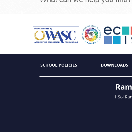
SCHOOL POLICIES
DOWNLOADS
Ramk
1 Soi Ra