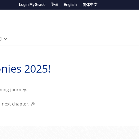
Login MyGrade
ไทย
English
简体中文
们
nies 2025!
rning journey.
e next chapter. 🎉