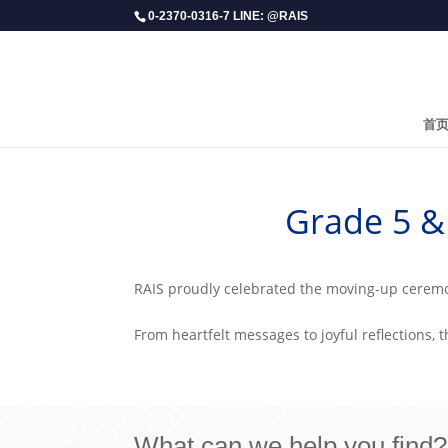
0-2370-0316-7 LINE: @RAIS
首
​Grade 5 
RAIS proudly celebrated the moving-up ceremon
From heartfelt messages to joyful reflections, 
What can we help you find?