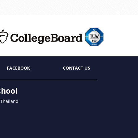
FACEBOOK
CONTACT US
chool
 Thailand