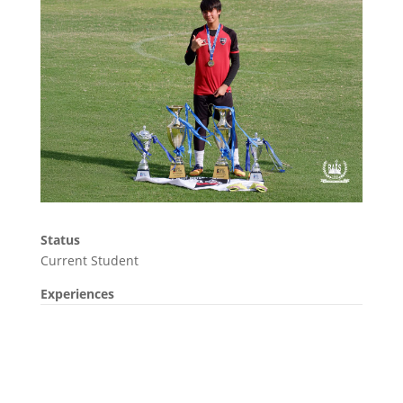
Status
Current Student
Experiences