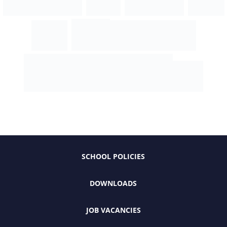
SCHOOL POLICIES
DOWNLOADS
JOB VACANCIES