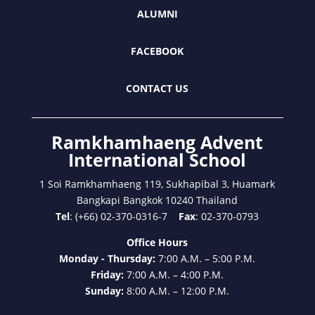
ALUMNI
FACEBOOK
CONTACT US
Ramkhamhaeng Advent
International School
1 Soi Ramkhamhaeng 119, Sukhapibal 3, Huamark
Bangkapi Bangkok 10240 Thailand
Tel
: (+66) 02-370-0316-7
Fax
: 02-370-0793
Office Hours
Monday - Thursday:
7:00 A.M. – 5:00 P.M.
Friday:
7:00 A.M. – 4:00 P.M.
Sunday:
8:00 A.M. – 12:00 P.M.