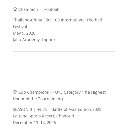
🏆 Champion — Football
Thailand-China Elite 100 International Football
Festival
May 9, 2026
Jaifa Academy, Lopburi.
🏆 Cup Champions — U13 Category (The Highest
Honor of the Tournament)
SEASON 3 | IFL 7s – Battle of Asia Edition 2025
Pattana Sports Resort, Chonburi
December 13–14, 2025