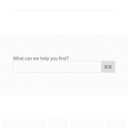
What can we help you find?