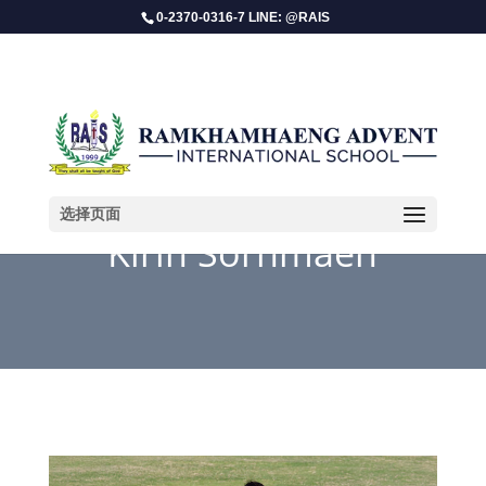
0-2370-0316-7 LINE: @RAIS
选择页面
Kirin Sornmaen