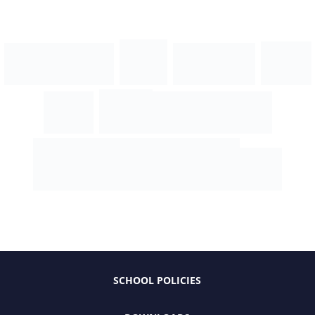
SCHOOL POLICIES