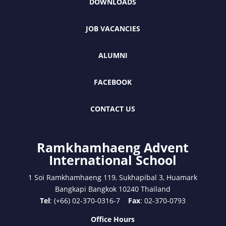
DOWNLOADS
JOB VACANCIES
ALUMNI
FACEBOOK
CONTACT US
Ramkhamhaeng Advent
International School
1 Soi Ramkhamhaeng 119, Sukhapibal 3, Huamark
Bangkapi Bangkok 10240 Thailand
Tel
: (+66) 02-370-0316-7
Fax
: 02-370-0793
Office Hours