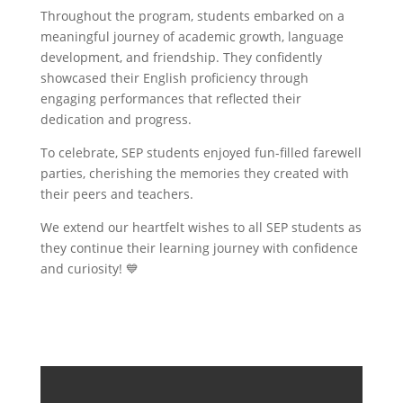
Throughout the program, students embarked on a
meaningful journey of academic growth, language
development, and friendship. They confidently
showcased their English proficiency through
engaging performances that reflected their
dedication and progress.
To celebrate, SEP students enjoyed fun-filled farewell
parties, cherishing the memories they created with
their peers and teachers.
We extend our heartfelt wishes to all SEP students as
they continue their learning journey with confidence
and curiosity! 💙