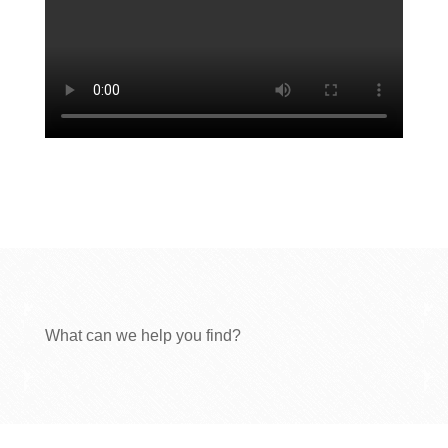
What can we help you find?