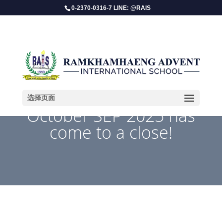
0-2370-0316-7 LINE: @RAIS
选择页面
​October SEP 2025 has
come to a close!